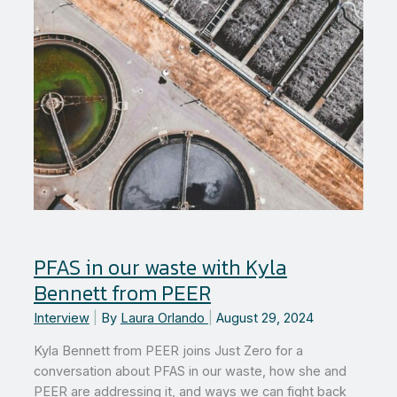
PFAS in our waste with Kyla
Bennett from PEER
Interview
|
By
Laura Orlando
|
August 29, 2024
Kyla Bennett from PEER joins Just Zero for a
conversation about PFAS in our waste, how she and
PEER are addressing it, and ways we can fight back