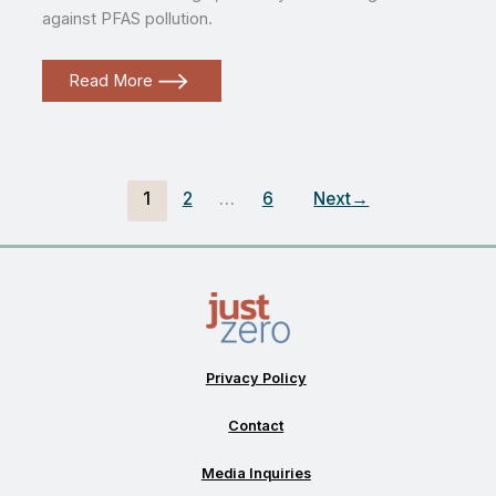
against PFAS pollution.
PFAS
Read More
in
our
waste
with
Kyla
Bennett
from
1
2
…
6
Next
→
PEER
Privacy Policy
Contact
Media Inquiries