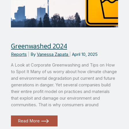
Greenwashed 2024
Reports
|
By
Vanessa Zapata
|
April 10, 2025
A Look at Corporate Greenwashing and Tips on How
to Spot It Many of us worry about how climate change
and environmental degradation put current and future
generations in danger. Yet several companies build
their entire profit model on practices and materials
that exploit and damage our environment and
communities. That is why consumers around
Greenwashed
Read More
2024