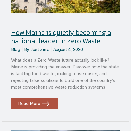
How Maine is quietly becoming a
national leader in Zero Waste
Blog
|
By
Just Zero
|
August 4, 2026
What does a Zero Waste future actually look like?
Maine is providing the answer. Discover how the state
is tackling food waste, making reuse easier, and
rejecting false solutions to build one of the country’s
most comprehensive waste reduction systems.
How
Read More
Maine
is
quietly
becoming
a
national