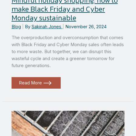
Mindful holiday shopping: how to
make Black Friday and Cyber
Monday sustainable
Blog
|
By
Sakinah Jones
|
November 26, 2024
The overproduction and overconsumption that comes
with Black Friday and Cyber Monday sales often leads
to more waste. But together, we can disrupt this
wasteful cycle and create a greener tomorrow for
future generations.
Mindful
Read More
holiday
shopping:
how
to
make
Black
Friday
and
Cyber
Monday
sustainable