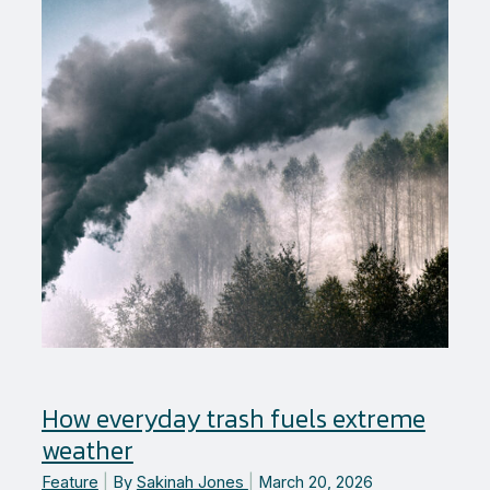
leader
in
Zero
Waste
How everyday trash fuels extreme
weather
Feature
|
By
Sakinah Jones
|
March 20, 2026