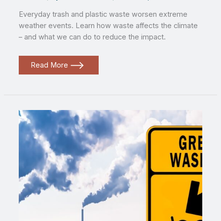
Everyday trash and plastic waste worsen extreme
weather events. Learn how waste affects the climate
– and what we can do to reduce the impact.
How
Read More
everyday
trash
fuels
extreme
weather