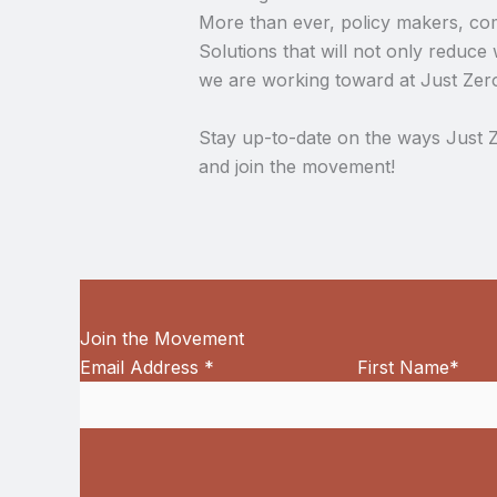
More than ever, policy makers, comm
Solutions that will not only reduce 
we are working toward at Just Zer
Stay up-to-date on the ways Just Z
and join the movement!
Join the Movement
Email Address
*
First Name
*