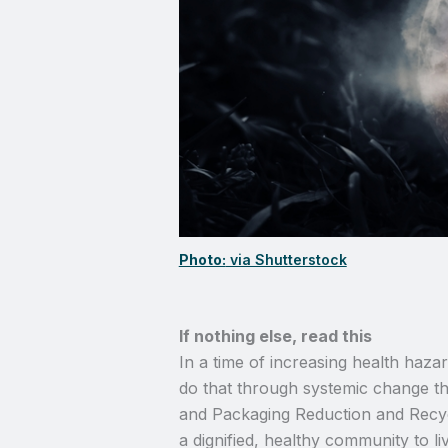
Photo:
via Shutterstock
If nothing else, read this
In a time of increasing health haz
do that through systemic change tha
and Packaging Reduction and Recycl
a dignified, healthy community to l