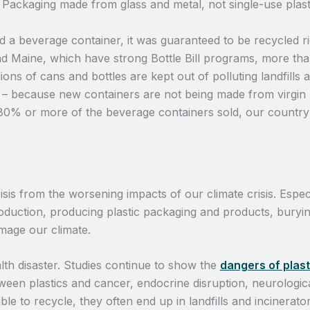
e. Packaging made from glass and metal, not single-use plast
d a beverage container, it was guaranteed to be recycled r
 and Maine, which have strong Bottle Bill programs, more t
llions of cans and bottles are kept out of polluting landfills 
 – because new containers are not being made from virgin ma
 80% or more of the beverage containers sold, our country 
sis from the worsening impacts of our climate crisis. Especi
production, producing plastic packaging and products, buryin
amage our climate.
alth disaster. Studies continue to show the
dangers of plast
ween plastics and cancer, endocrine disruption, neurologica
le to recycle, they often end up in landfills and incinerato