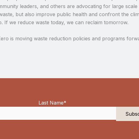
unity leaders, and others are advocating for large scale s
waste, but also improve public health and confront the clima
o. If we reduce waste today, we can reclaim tomorrow.
ero is moving waste reduction policies and programs forwa
Last Name
*