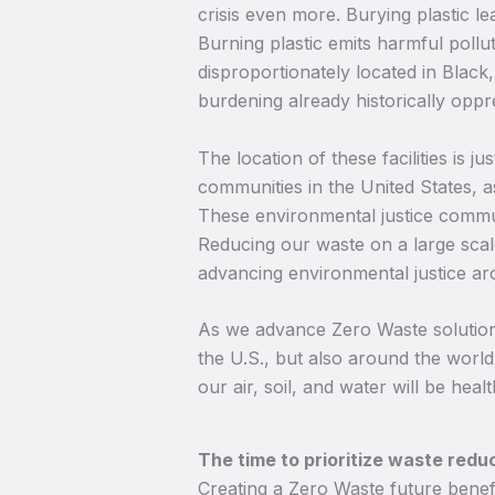
crisis even more. Burying plastic l
Burning plastic emits harmful pollut
disproportionately located in Blac
burdening already historically opp
The location of these facilities is 
communities in the United States, a
These environmental justice communi
Reducing our waste on a large scale
advancing environmental justice ar
As we advance Zero Waste solutions 
the U.S., but also around the worl
our air, soil, and water will be healt
The time to prioritize waste redu
Creating a Zero Waste future benefi