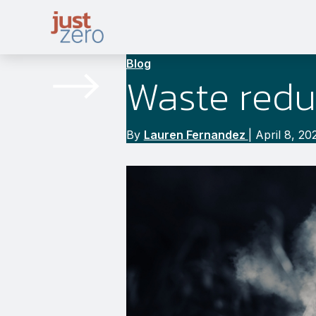
Skip
to
content
Blog
Waste redu
By
Lauren Fernandez
|
April 8, 20