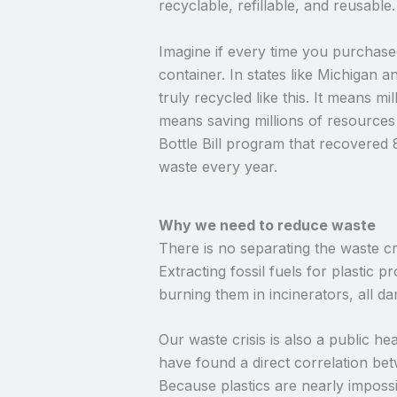
recyclable, refillable, and reusabl
Imagine if every time you purchase
container. In states like Michigan
truly recycled like this. It means mi
means saving millions of resources
Bottle Bill program that recovered
waste every year.
Why we need to reduce waste
There is no separating the waste cri
Extracting fossil fuels for plastic 
burning them in incinerators, all d
Our waste crisis is also a public he
have found a direct correlation bet
Because plastics are nearly impossib