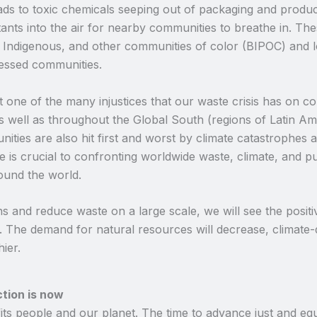
eads to toxic chemicals seeping out of packaging and produc
ants into the air for nearby communities to breathe in. Thes
k, Indigenous, and other communities of color (BIPOC) and
ressed communities.
just one of the many injustices that our waste crisis has on
s well as throughout the Global South (regions of Latin Ame
ties are also hit first and worst by climate catastrophes a
 is crucial to confronting worldwide waste, climate, and pu
ound the world.
and reduce waste on a large scale, we will see the positiv
d. The demand for natural resources will decrease, climate
hier.
ction is now
ts people and our planet. The time to advance just and equ