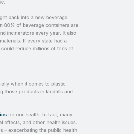
ic.
ight back into a new beverage
han 80% of beverage containers are
and incinerators every year. It also
terials. If every state had a
could reduce millions of tons of
ally when it comes to plastic.
g those products in landfills and
ics
on our health. In fact, many
l effects, and other health issues.
rs – exacerbating the public health