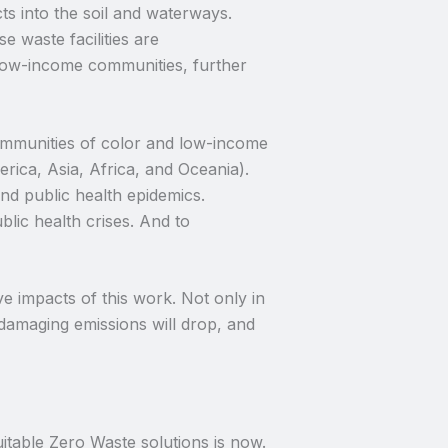
ts into the soil and waterways.
e waste facilities are
 low-income communities, further
 communities of color and low-income
rica, Asia, Africa, and Oceania).
nd public health epidemics.
blic health crises. And to
e impacts of this work. Not only in
-damaging emissions will drop, and
itable Zero Waste solutions is now.