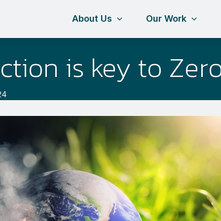
About Us
Our Work
ction is key to Zer
24