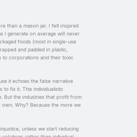
 than a mason jar. I felt inspired
ste I generate on average will never
packaged foods (most in single-use
rapped and padded in plastic,
 to corporations and their toxic
se it echoes the false narrative
fix it. This individualistic
. But the industries that profit from
eir own. Why? Because the more we
injustice, unless we start reducing
solutions rather than individual