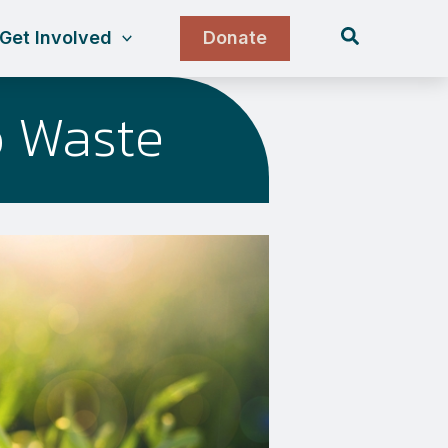
Search
Get Involved
Donate
o Waste