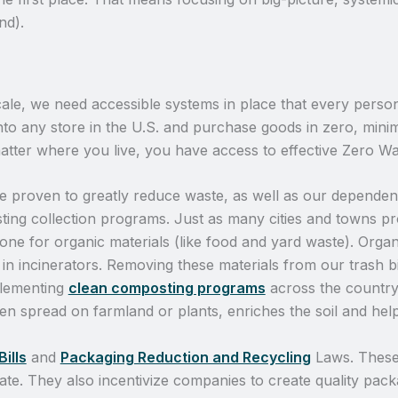
nd).
ale, we need accessible systems in place that every person 
o any store in the U.S. and purchase goods in zero, minim
matter where you live, you have access to effective Zero W
e proven to greatly reduce waste, as well as our dependence
ting collection programs. Just as many cities and towns p
ne for organic materials (like food and yard waste). Organ
 in incinerators. Removing these materials from our trash bi
mplementing
clean composting programs
across the country
hen spread on farmland or plants, enriches the soil and hel
Bills
and
Packaging Reduction and Recycling
Laws. These
te. They also incentivize companies to create quality pack