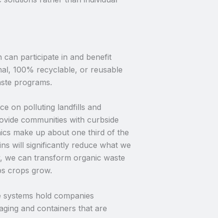
can participate in and benefit
al, 100% recyclable, or reusable
aste programs.
 on polluting landfills and
rovide communities with curbside
ics make up about one third of the
ns will significantly reduce what we
, we can transform organic waste
ps crops grow.
 systems hold companies
aging and containers that are