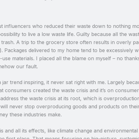
t influencers who reduced their waste down to nothing more
ossibility to live a low waste life. Guilty because all the wa
 trash. A trip to the grocery store often results in overly 
). Packages delivered to my home tend to be excessively w
-use materials. I placed all the blame on myself – no thanks
mehow our fault.
r trend inspiring, it never sat right with me. Largely becau
 consumers created the waste crisis and it’s on consumers to 
ddress the waste crisis at its root, which is overproduction
 will never stop overproducing goods and products on th
ney these industries make.
s and all its effects, like climate change and environmental 
e first place. That means focusing on big-picture, systemic 