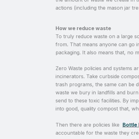
actions (including the mason jar tre
How we reduce waste
To truly reduce waste on a large sc
from. That means anyone can go int
packaging. It also means that, no 
Zero Waste policies and systems ar
incinerators. Take curbside compos
trash programs, the same can be do
waste we bury in landfills and burn
send to these toxic facilities. By i
into good, quality compost that, w
Then there are policies like
Bottle 
accountable for the waste they crea