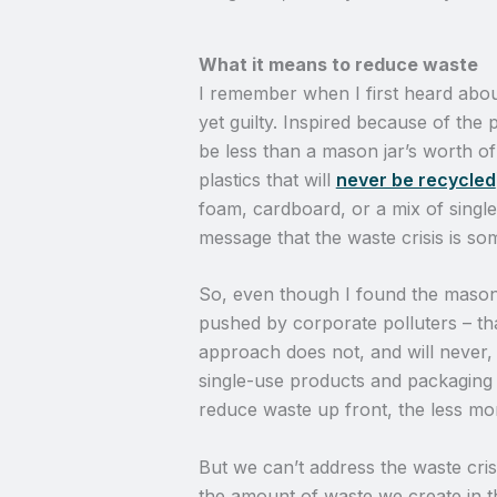
What it means to reduce waste
I remember when I first heard abou
yet guilty. Inspired because of the p
be less than a mason jar’s worth of
plastics that will
never be recycled
foam, cardboard, or a mix of single
message that the waste crisis is so
So, even though I found the mason ja
pushed by corporate polluters – that
approach does not, and will never, a
single-use products and packaging
reduce waste up front, the less mo
But we can’t address the waste crisi
the amount of waste we create in th