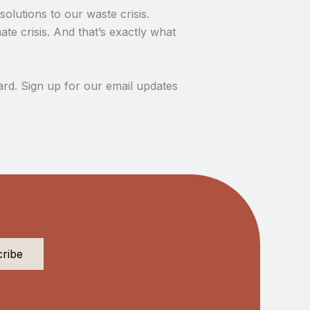
olutions to our waste crisis.
te crisis. And that’s exactly what
rd. Sign up for our email updates