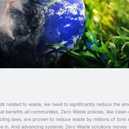
ards related to waste, we need to significantly reduce the
t benefits all communities. Zero Waste policies, like clean 
ing laws, are proven to reduce waste by millions of tons
ive in. And advancing systemic Zero Waste solutions moves us