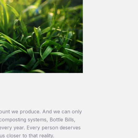
 amount we produce. And we can only
composting systems, Bottle Bills,
 every year. Every person deserves
 closer to that reality.