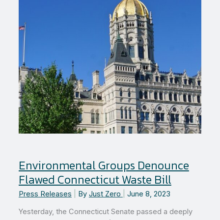
Environmental Groups Denounce
Flawed Connecticut Waste Bill
Press Releases
|
By
Just Zero
|
June 8, 2023
Yesterday, the Connecticut Senate passed a deeply