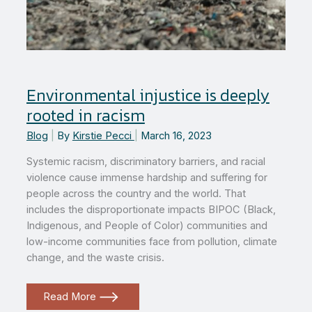
Environmental injustice is deeply
rooted in racism
Blog
|
By
Kirstie Pecci
|
March 16, 2023
Systemic racism, discriminatory barriers, and racial
violence cause immense hardship and suffering for
people across the country and the world. That
includes the disproportionate impacts BIPOC (Black,
Indigenous, and People of Color) communities and
low-income communities face from pollution, climate
change, and the waste crisis.
Environmental
Read More
injustice