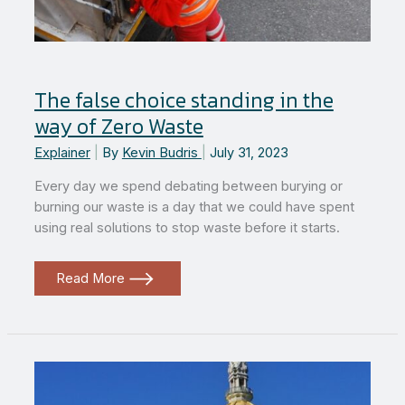
The false choice standing in the
way of Zero Waste
Explainer
|
By
Kevin Budris
|
July 31, 2023
Every day we spend debating between burying or
burning our waste is a day that we could have spent
using real solutions to stop waste before it starts.
The
Read More
false
choice
standing
in
the
way
of
Zero
Waste