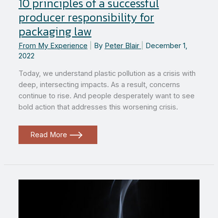
10 principles of a successful
producer responsibility for
packaging law
From My Experience
|
By
Peter Blair
|
December 1,
2022
Today, we understand plastic pollution as a crisis with
deep, intersecting impacts. As a result, concerns
continue to rise. And people desperately want to see
bold action that addresses this worsening crisis.
10
Read More
principles
of
a
successful
producer
responsibility
for
packaging
law