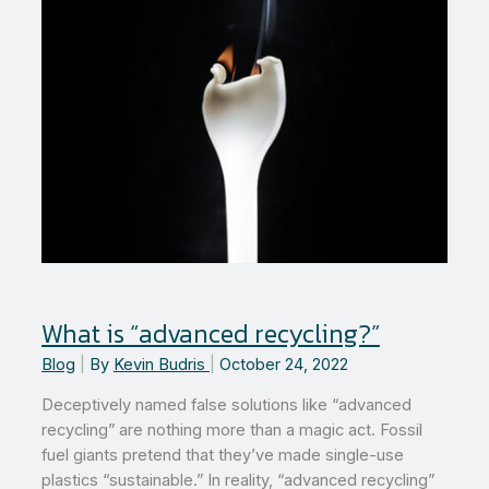
What is “advanced recycling?”
Blog
|
By
Kevin Budris
|
October 24, 2022
Deceptively named false solutions like “advanced
recycling” are nothing more than a magic act. Fossil
fuel giants pretend that they’ve made single-use
plastics “sustainable.” In reality, “advanced recycling”