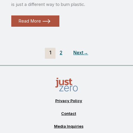
is just a different way to burn plastic.
What
Read More
is
“advanced
recycling?”
1
2
Next
→
Privacy Policy
Contact
Media Inquiries