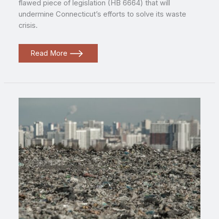
flawed piece of legislation (HB 6664) that will
undermine Connecticut’s efforts to solve its waste
crisis.
Environmental
Read More
Groups
Denounce
Flawed
Connecticut
Waste
Bill