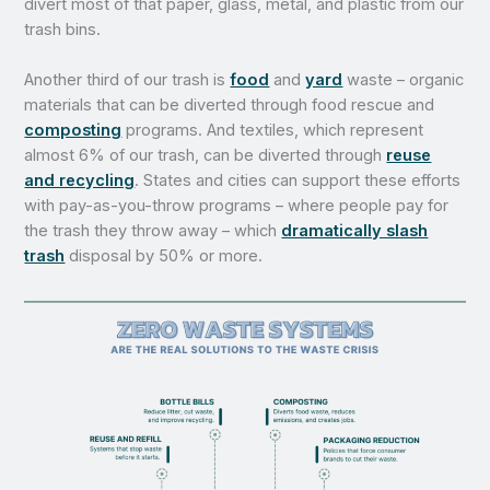
divert most of that paper, glass, metal, and plastic from our
trash bins.
Another third of our trash is
food
and
yard
waste – organic
materials that can be diverted through food rescue and
composting
programs. And textiles, which represent
almost 6% of our trash, can be diverted through
reuse
and recycling
. States and cities can support these efforts
with pay-as-you-throw programs – where people pay for
the trash they throw away – which
dramatically slash
trash
disposal by 50% or more.