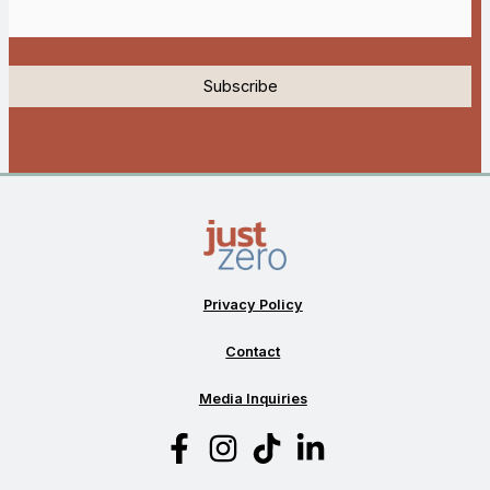
Privacy Policy
Contact
Media Inquiries