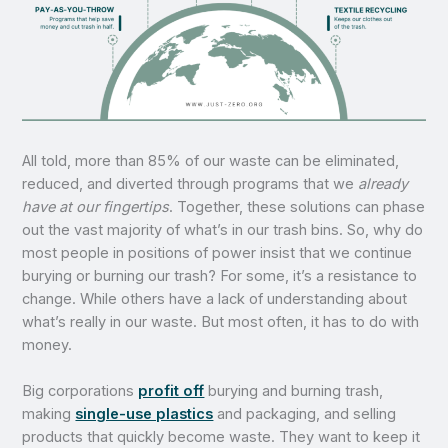
All told, more than 85% of our waste can be eliminated,
reduced, and diverted through programs that we
already
have at our fingertips
. Together, these solutions can phase
out the vast majority of what’s in our trash bins. So, why do
most people in positions of power insist that we continue
burying or burning our trash? For some, it’s a resistance to
change. While others have a lack of understanding about
what’s really in our waste. But most often, it has to do with
money.
Big corporations
profit off
burying and burning trash,
making
single-use plastics
and packaging, and selling
products that quickly become waste. They want to keep it