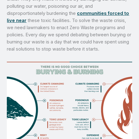
polluting our water, poisoning our air, and
disproportionately burdening the
communities forced to
live near
these toxic facilities. To solve the waste crisis,
we need lawmakers to enact Zero Waste programs and
policies. Every day we spend debating between burying or
burning our waste is a day that we could have spent using
real solutions to stop waste before it starts.