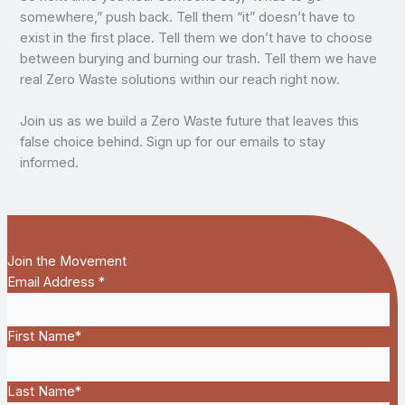
somewhere,” push back. Tell them “it” doesn’t have to
exist in the first place. Tell them we don’t have to choose
between burying and burning our trash. Tell them we have
real Zero Waste solutions within our reach right now.
Join us as we build a Zero Waste future that leaves this
false choice behind. Sign up for our emails to stay
informed.
Join the Movement
Email Address
*
First Name
*
Last Name
*