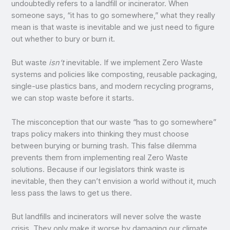
undoubtedly refers to a landfill or incinerator. When
someone says, “it has to go somewhere,” what they really
mean is that waste is inevitable and we just need to figure
out whether to bury or burn it.
But waste
isn’t
inevitable. If we implement Zero Waste
systems and policies like composting, reusable packaging,
single-use plastics bans, and modern recycling programs,
we can stop waste before it starts.
The misconception that our waste “has to go somewhere”
traps policy makers into thinking they must choose
between burying or burning trash. This false dilemma
prevents them from implementing real Zero Waste
solutions. Because if our legislators think waste is
inevitable, then they can’t envision a world without it, much
less pass the laws to get us there.
But landfills and incinerators will never solve the waste
crisis. They only make it worse by damaging our climate,