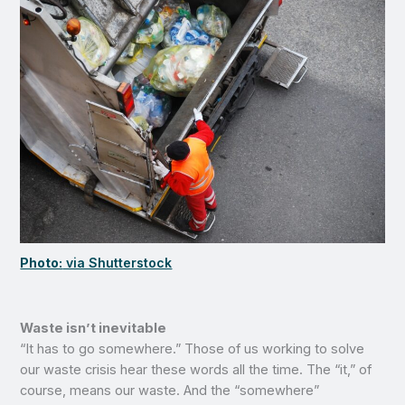
Photo:
via Shutterstock
Waste isn’t inevitable
“It has to go somewhere.” Those of us working to solve
our waste crisis hear these words all the time. The “it,” of
course, means our waste. And the “somewhere”