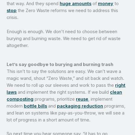
that way. And they spend
huge amounts
of
money
to
stop
the Zero Waste reforms we need to address this
crisis.
Enough is enough. We don’t need to choose between
burying and burning waste. We need to get rid of waste
altogether.
Let’s say goodbye to burying and burning trash
This isn’t to say the solutions are easy. We can’t wave a
magic wand, shout “Zero Waste,” and sit back and watch.
We need to roll up our sleeves and work to pass the
right
laws
and implement the right systems. If we build
clean
composting
programs, prioritize
reuse
, implement
modern
bottle bills
and
packaging reduction
programs,
and lean on systems like pay-as-you-throw, we will see a
lot of progress in a short amount of time.
So next time you hear someone say, “it has to go