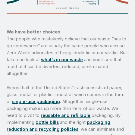
We have better choices
The people who mistakenly believe that our waste “has to
go somewhere” are usually the same people who accuse
Zero Waste advocates of being idealistic or unrealistic. But
take one look at
what’s in our waste
and you’ll see that
most of it can be diverted, reduced, or eliminated
altogether.
Almost half of the United States’ trash consists of paper,
glass, metal, or plastic – most of which comes in the form
of
single-use packaging
. Altogether, single-use
packaging makes up more than 28% of our waste. We
need to pivot to
reusable and refillable
packaging. By
implementing
bottle bills
and the right
packaging
reduction and recycling policies
, we can eliminate and