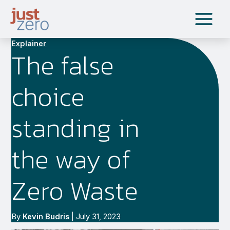
Skip
to
content
Explainer
The false
choice
standing in
the way of
Zero Waste
By
Kevin Budris
|
July 31, 2023