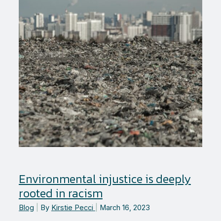
Environmental injustice is deeply
rooted in racism
Blog
|
By
Kirstie Pecci
|
March 16, 2023