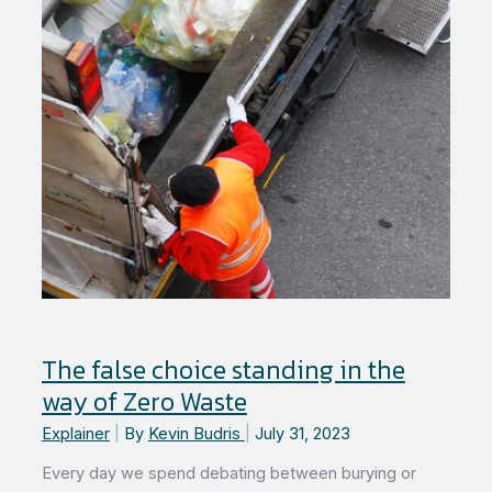
The false choice standing in the
way of Zero Waste
Explainer
|
By
Kevin Budris
|
July 31, 2023
Every day we spend debating between burying or