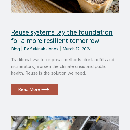
Reuse systems lay the foundation
for a more resilient tomorrow
Blog
|
By
Sakinah Jones
|
March 12, 2024
Traditional waste disposal methods, like landfills and
incinerators, worsen the climate crisis and public
health. Reuse is the solution we need.
Reuse
Read More
systems
lay
the
foundation
for
a
more
resilient
tomorrow