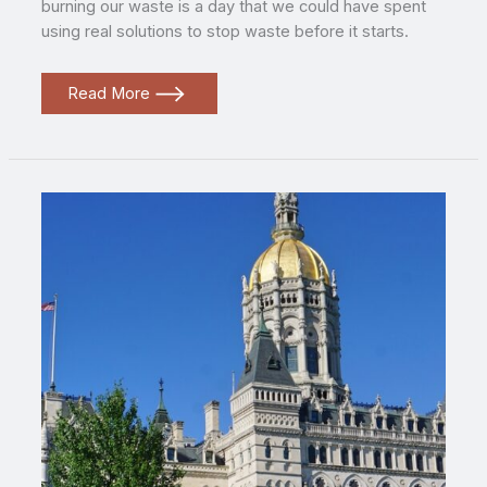
burning our waste is a day that we could have spent
using real solutions to stop waste before it starts.
The
Read More
false
choice
standing
in
the
way
of
Zero
Waste