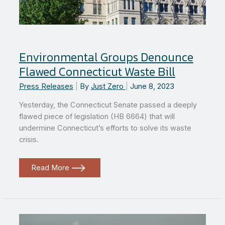
Environmental Groups Denounce
Flawed Connecticut Waste Bill
Press Releases
|
By
Just Zero
|
June 8, 2023
Yesterday, the Connecticut Senate passed a deeply
flawed piece of legislation (HB 6664) that will
undermine Connecticut’s efforts to solve its waste
crisis.
Environmental
Read More
Groups
Denounce
Flawed
Connecticut
Waste
Bill