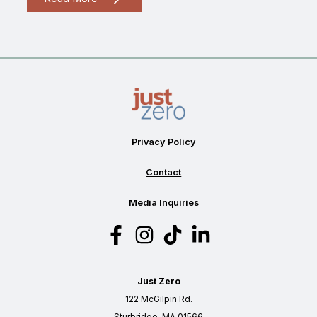
is
“advanced
recycling?”
Privacy Policy
Contact
Media Inquiries
Just Zero
122 McGilpin Rd.
Sturbridge, MA 01566