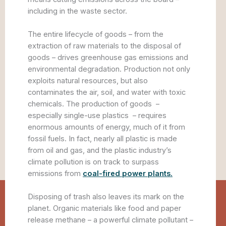
including in the waste sector.
The entire lifecycle of goods – from the
extraction of raw materials to the disposal of
goods – drives greenhouse gas emissions and
environmental degradation. Production not only
exploits natural resources, but also
contaminates the air, soil, and water with toxic
chemicals. The production of goods –
especially single-use plastics – requires
enormous amounts of energy, much of it from
fossil fuels. In fact, nearly all plastic is made
from oil and gas, and the plastic industry’s
climate pollution is on track to surpass
emissions from
coal-fired power plants.
Disposing of trash also leaves its mark on the
planet. Organic materials like food and paper
release methane – a powerful climate pollutant –