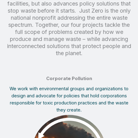
facilities, but also advances policy solutions that
stop waste before it starts. Just Zero is the only
national nonprofit addressing the entire waste
spectrum. Together, our four projects tackle the
full scope of problems created by how we
produce and manage waste – while advancing
interconnected solutions that protect people and
the planet.
Corporate Pollution
We work with environmental groups and organizations to
design and advocate for policies that hold corporations
responsible for toxic production practices and the waste
they create.