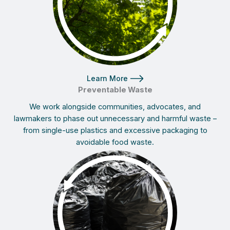
Learn More
Preventable Waste
We work alongside communities, advocates, and
lawmakers to phase out unnecessary and harmful waste –
from single-use plastics and excessive packaging to
avoidable food waste.