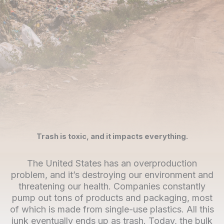
Trash is toxic, and it impacts everything.
The United States has an overproduction
problem, and it’s destroying our environment and
threatening our health. Companies constantly
pump out tons of products and packaging, most
of which is made from single-use plastics. All this
junk eventually ends up as trash. Today, the bulk