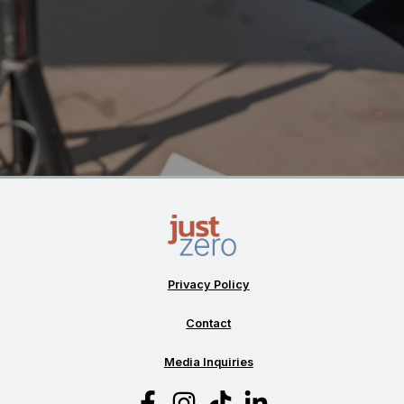
Privacy Policy
Contact
Media Inquiries