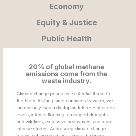
Economy
Equity & Justice
Public Health
20% of global methane
emissions come from the
waste industry.
Climate change poses an existential threat to
the Earth. As the planet continues to warm, we
increasingly face a dystopian future: Higher sea
levels, intense flooding, prolonged droughts
and wildfires, excessive heatwaves, and more
intense storms. Addressing climate change
means cutting emissions across the board –