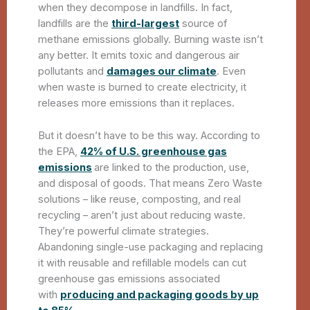
when they decompose in landfills. In fact,
landfills are the
third-largest
source of
methane emissions globally. Burning waste isn’t
any better. It emits toxic and dangerous air
pollutants and
damages our climate
. Even
when waste is burned to create electricity, it
releases more emissions than it replaces.
But it doesn’t have to be this way. According to
the EPA,
42% of U.S. greenhouse gas
emissions
are linked to the production, use,
and disposal of goods. That means Zero Waste
solutions – like reuse, composting, and real
recycling – aren’t just about reducing waste.
They’re powerful climate strategies.
Abandoning single-use packaging and replacing
it with reusable and refillable models can cut
greenhouse gas emissions associated
with
producing and packaging goods by up