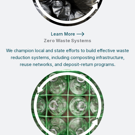
Learn More
Zero Waste Systems
We champion local and state efforts to build effective waste
reduction systems, including composting infrastructure,
reuse networks, and deposit-return programs.