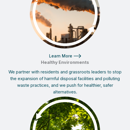
Learn More
Healthy Environments
We partner with residents and grassroots leaders to stop
the expansion of harmful disposal facilities and polluting
waste practices, and we push for healthier, safer
alternatives.