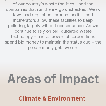
of our country’s waste facilities – and the
companies that run them – go unchecked. Weak
laws and regulations around landfills and
incinerators allow these facilities to keep
polluting, largely without consequence. As we
continue to rely on old, outdated waste
technology – and as powerful corporations
spend big money to maintain the status quo – the
problem only gets worse.
Areas of Impact
Climate & Environment