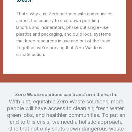
to 85%
That’s why Just Zero partners with communities
across the country to shut down polluting
landfills and incinerators, phase out single-use
plastics and packaging, and build local systems
that keep resources in use and out of the trash.
Together, we’re proving that Zero Waste is
climate action.
Zero Waste solutions can transform the Earth
.
With just, equitable Zero Waste solutions, more
people will have access to clean air, fresh water,
green jobs, and healthier communities. To put an
end to this crisis, we need a holistic approach.
One that not only shuts down dangerous waste