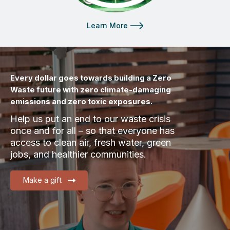
Learn More
Every dollar goes towards building a Zero
Waste future with zero climate-damaging
emissions and zero toxic exposures.
Help us put an end to our waste crisis
once and for all – so that everyone has
access to clean air, fresh water, green
jobs, and healthier communities.
Make a gift