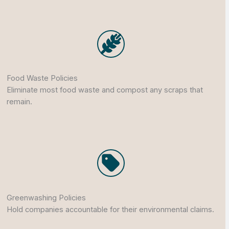
Food Waste Policies
Eliminate most food waste and compost any scraps that
remain.
Greenwashing Policies
Hold companies accountable for their environmental claims.