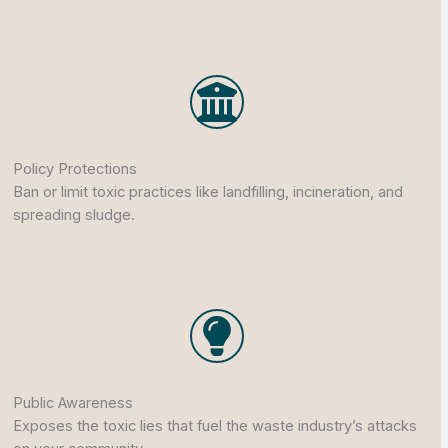
Policy Protections
Ban or limit toxic practices like landfilling, incineration, and
spreading sludge.
Public Awareness
Exposes the toxic lies that fuel the waste industry’s attacks