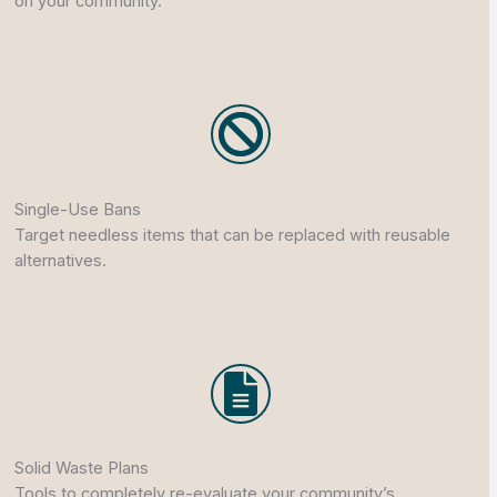
on your community.
Single-Use Bans
Target needless items that can be replaced with reusable
alternatives.
Solid Waste Plans
Tools to completely re-evaluate your community’s