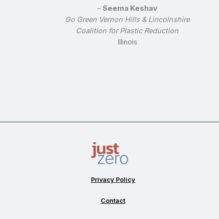
–
Seema Keshav
Go Green Vernon Hills & Lincolnshire
Coalition for Plastic Reduction
Illinois
Privacy Policy
Contact