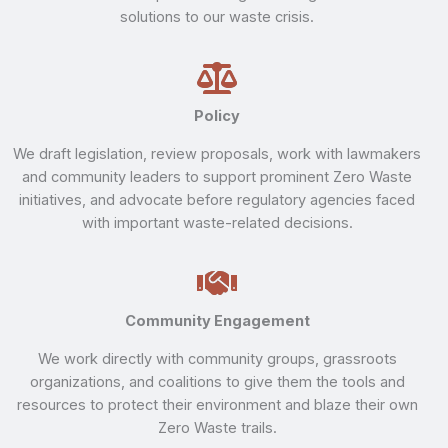
solutions to our waste crisis.
Policy
We draft legislation, review proposals, work with lawmakers
and community leaders to support prominent Zero Waste
initiatives, and advocate before regulatory agencies faced
with important waste-related decisions.
Community Engagement
We work directly with community groups, grassroots
organizations, and coalitions to give them the tools and
resources to protect their environment and blaze their own
Zero Waste trails.