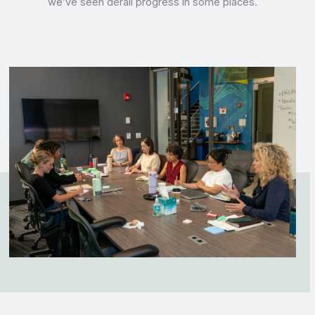
we’ve seen derail progress in some places.