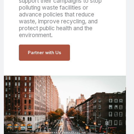
support their campaigns to stop
polluting waste facilities or
advance policies that reduce
waste, improve recycling, and
protect public health and the
environment.
Partner with Us