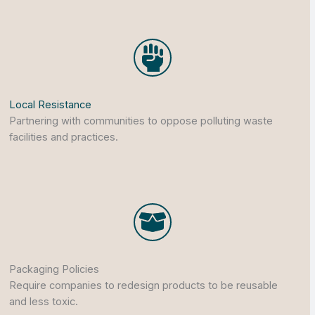
Local Resistance
Partnering with communities to oppose polluting waste
facilities and practices.
Packaging Policies
Require companies to redesign products to be reusable
and less toxic.