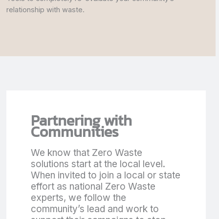
relationship with waste.
Partnering with
Communities
We know that Zero Waste
solutions start at the local level.
When invited to join a local or state
effort as national Zero Waste
experts, we follow the
community’s lead and work to