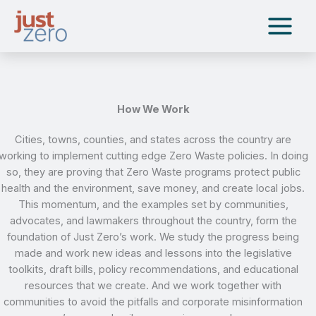
Skip
to
content
How We Work
Cities, towns, counties, and states across the country are
working to implement cutting edge Zero Waste policies. In doing
so, they are proving that Zero Waste programs protect public
health and the environment, save money, and create local jobs.
This momentum, and the examples set by communities,
advocates, and lawmakers throughout the country, form the
foundation of Just Zero’s work. We study the progress being
made and work new ideas and lessons into the legislative
toolkits, draft bills, policy recommendations, and educational
resources that we create. And we work together with
communities to avoid the pitfalls and corporate misinformation