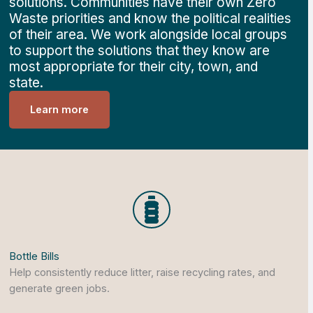
solutions. Communities have their own Zero
Waste priorities and know the political realities
of their area. We work alongside local groups
to support the solutions that they know are
most appropriate for their city, town, and
state.
Learn more
Bottle Bills
Help consistently reduce litter, raise recycling rates, and
generate green jobs.