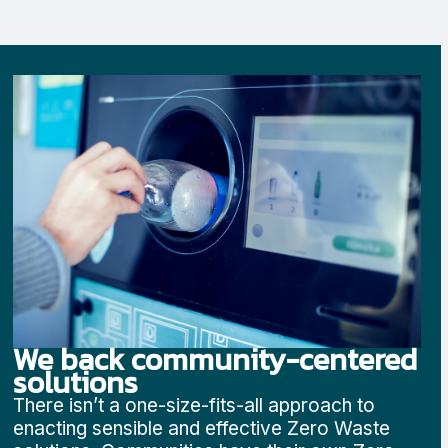
We back community-centered
solutions
There isn’t a one-size-fits-all approach to
enacting sensible and effective Zero Waste