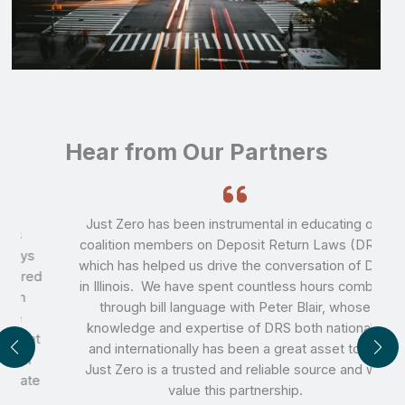
Hear from Our Partners
Just Zero has been instrumental in educating our
coalition members on Deposit Return Laws (DRS),
which has helped us drive the conversation of DRS
d
in Illinois. We have spent countless hours combing
through bill language with Peter Blair, whose
knowledge and expertise of DRS both nationally
t
and internationally has been a great asset to us.
Just Zero is a trusted and reliable source and we
e
value this partnership.