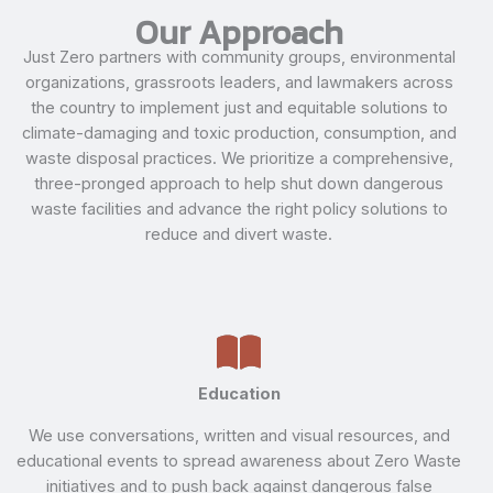
Our Approach
Just Zero partners with community groups, environmental
organizations, grassroots leaders, and lawmakers across
the country to implement just and equitable solutions to
climate-damaging and toxic production, consumption, and
waste disposal practices. We prioritize a comprehensive,
three-pronged approach to help shut down dangerous
waste facilities and advance the right policy solutions to
reduce and divert waste.
Education
We use conversations, written and visual resources, and
educational events to spread awareness about Zero Waste
initiatives and to push back against dangerous false