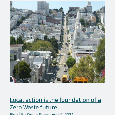
to
reduce
trash?
Local action is the foundation of a
Zero Waste future
Blog
|
By
Kirstie Pecci
|
April 9, 2024