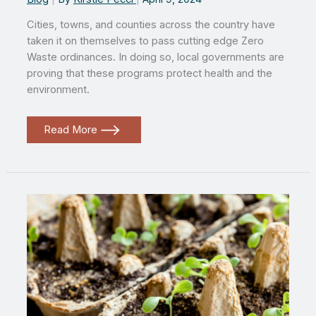
Cities, towns, and counties across the country have
taken it on themselves to pass cutting edge Zero
Waste ordinances. In doing so, local governments are
proving that these programs protect health and the
environment.
Local
Read More
action
is
the
foundation
of
a
Zero
Waste
future