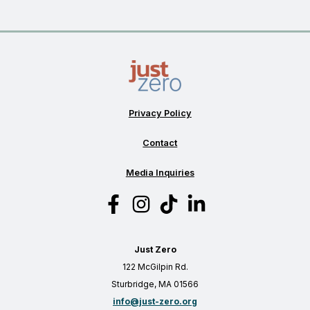
the
foundation
for
a
more
resilient
tomorrow
Privacy Policy
Contact
Media Inquiries
Just Zero
122 McGilpin Rd.
Sturbridge, MA 01566
info@just-zero.org