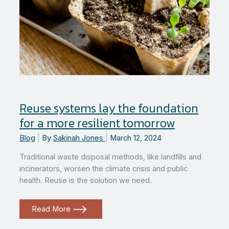
Reuse systems lay the foundation
for a more resilient tomorrow
Blog
|
By
Sakinah Jones
|
March 12, 2024
Traditional waste disposal methods, like landfills and
incinerators, worsen the climate crisis and public
health. Reuse is the solution we need.
Reuse
Read More
systems
lay