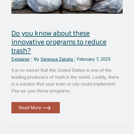
Do you know about these
innovative programs to reduce
trash?
Explainer
|
By
Vanessa Zapata
|
February 7, 2025
It is no secret that the United States is one of the
leading producers of trash in the world. Luckily, there
is a solution that your town or city could implement:
Pay-as-you-throw programs.
Do
Read More
you
know
about
these
innovative
programs