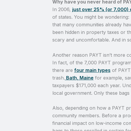
Why have you never heard of PA
In 2006,
just over 25% (or 7,000)
of states. You might be wondering:
that many communities already have
been hidden in property taxes or t
scary and uncomfortable. And in som
Another reason PAYT isn’t more co
In fact, of the 7,000 PAYT program
there are
four main types
of PAYT 
trash.
Bath, Maine
for example, sa
taxpayers $171,000 each year. Un
local government. Only these bags wi
Also, depending on how a PAYT pro
community members. Before a program
financial impact on low-income com
bags to those enrolled in certain f