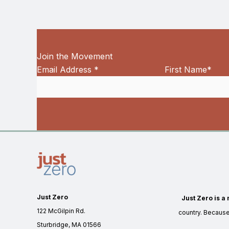
Join the Movement
Email Address
*
First Name
*
Just Zero
Just Zero is a 
122 McGilpin Rd.
country. Becaus
Sturbridge, MA 01566