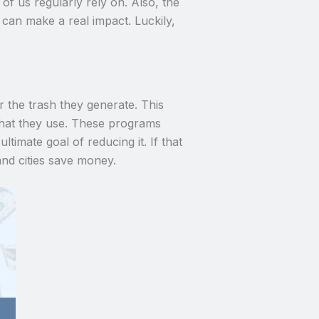
of us regularly rely on. Also, the
 can make a real impact. Luckily,
the trash they generate. This
 what they use. These programs
timate goal of reducing it. If that
nd cities save money.