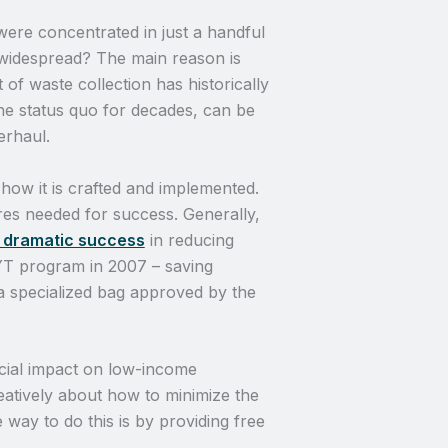
ere concentrated in just a handful
 widespread? The main reason is
f waste collection has historically
he status quo for decades, can be
erhaul.
ow it is crafted and implemented.
res needed for success. Generally,
y dramatic success
in reducing
YT program in 2007 – saving
 specialized bag approved by the
cial impact on low-income
eatively about how to minimize the
ay to do this is by providing free