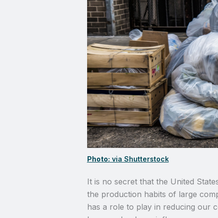
Photo:
via Shutterstock
It is no secret that the United State
the production habits of large com
has a role to play in reducing our c