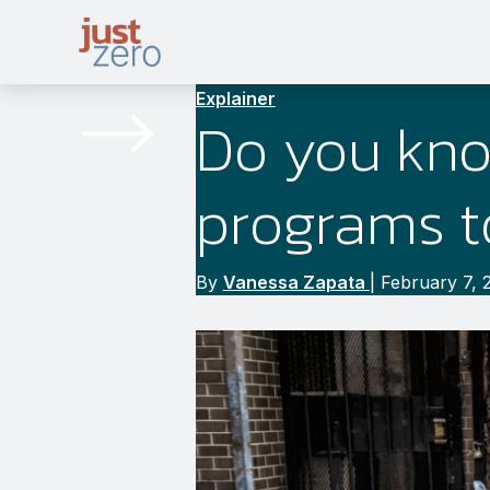
Skip
to
content
Explainer
Do you kno
programs t
By
Vanessa Zapata
|
February 7, 