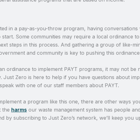
sted in a pay-as-you-throw program, having conversations 
o start. Some communities may require a local ordinance to
xt steps in this process. And gathering a group of like-mi
overnment and community is key to pushing this ordinance
 an ordinance to implement PAYT programs, it may not be
ey. Just Zero is here to help if you have questions about i
speak with one of our staff members about PAYT.
mplement a program like this one, there are other ways you
t the
harms
our waste management system has people and
And by subscribing to Just Zero’s network, we’ll keep you