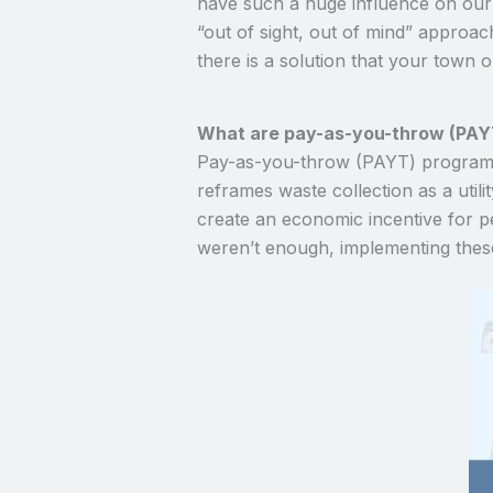
have such a huge influence on our l
“out of sight, out of mind” approac
there is a solution that your town
What are pay-as-you-throw (PAY
Pay-as-you-throw (PAYT) programs,
reframes waste collection as a util
create an economic incentive for peo
weren’t enough, implementing the