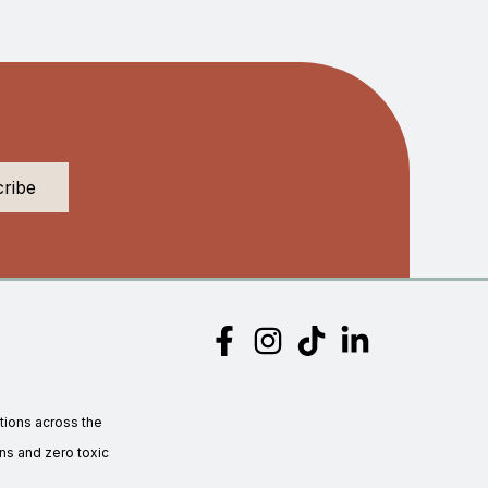
tions across the
s and zero toxic