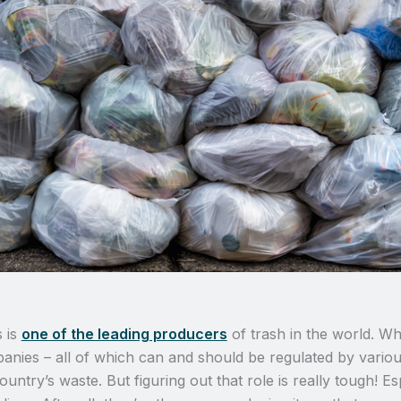
s is
one of the leading producers
of trash in the world. Wh
panies – all of which can and should be regulated by vario
ountry’s waste. But figuring out that role is really tough! 