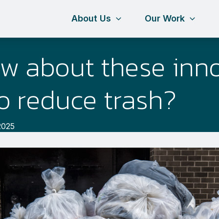
About Us
Our Work
w about these inno
o reduce trash?
2025