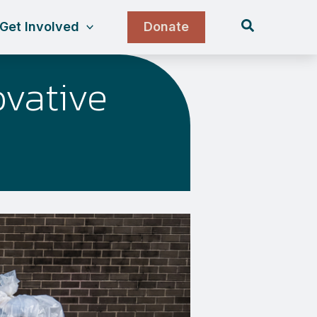
Search
Get Involved
Donate
vative