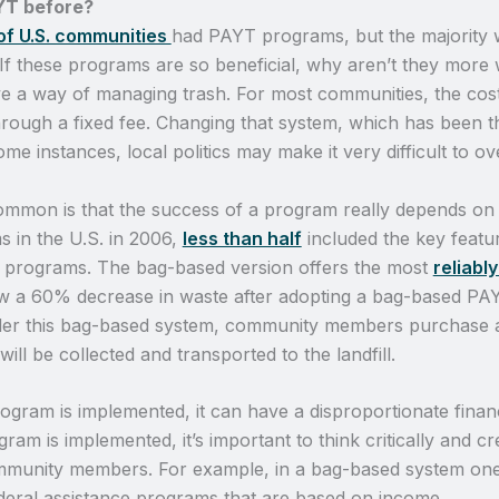
YT before?
 of U.S. communities
had PAYT programs, but the majority w
 If these programs are so beneficial, why aren’t they more
 a way of managing trash. For most communities, the cost o
hrough a fixed fee. Changing that system, which has been t
e instances, local politics may make it very difficult to ov
mmon is that the success of a program really depends on h
s in the U.S. in 2006,
less than half
included the key featu
programs. The bag-based version offers the most
reliabl
w a 60% decrease in waste after adopting a bag-based PA
der this bag-based system, community members purchase a
ll be collected and transported to the landfill.
gram is implemented, it can have a disproportionate finan
 is implemented, it’s important to think critically and cr
munity members. For example, in a bag-based system one w
ederal assistance programs that are based on income.