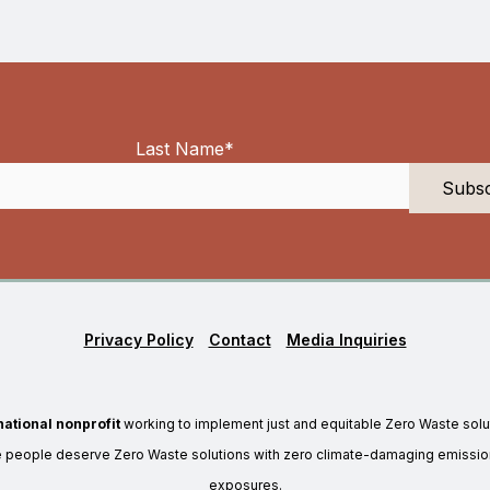
Last Name
*
Privacy Policy
Contact
Media Inquiries
national nonprofit
working to implement just and equitable Zero Waste solu
e people deserve Zero Waste solutions with zero climate-damaging emission
exposures.