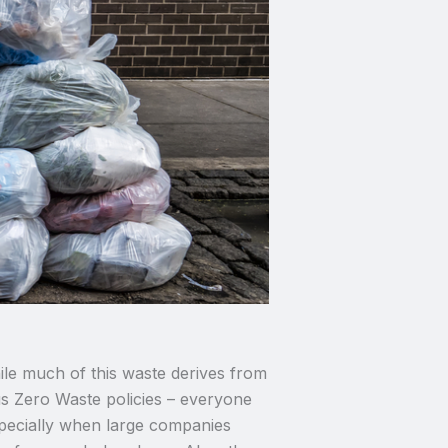
ile much of this waste derives from
us Zero Waste policies – everyone
Especially when large companies