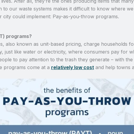
ives. After all, they’re the ones producing items that many 
h to our waste systems makes it difficult to know where we
 or city could implement: Pay-as-you-throw programs.
T) programs?
 also known as unit-based pricing, charge households for 
ity, just like water or electricity, where consumers pay for
ple to pay attention to the trash they generate – with the ul
se programs come at a
relatively low cost
and help towns a