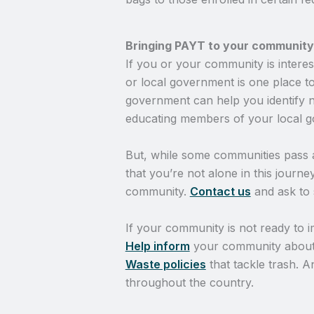
Bringing PAYT to your community
If you or your community is intere
or local government is one place t
government can help you identify ne
educating members of your local g
But, while some communities pass
that you’re not alone in this journ
community.
Contact us
and ask to 
If your community is not ready to i
Help inform
your community abou
Waste policies
that tackle trash. 
throughout the country.