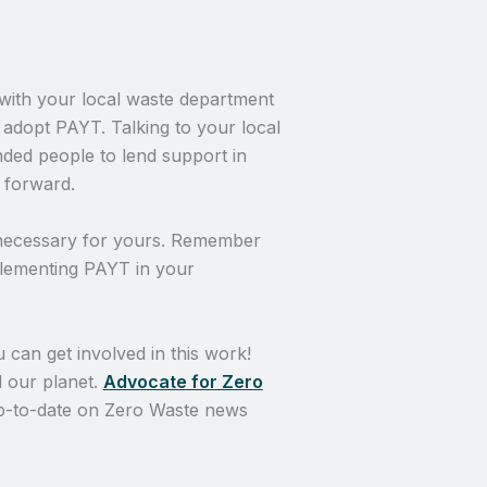
with your local waste department
 adopt PAYT. Talking to your local
nded people to lend support in
 forward.
 necessary for yours. Remember
mplementing PAYT in your
 can get involved in this work!
 our planet.
Advocate for Zero
 up-to-date on Zero Waste news