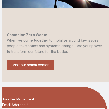
Champion Zero Waste
When we come together to mobilize around key issues,
people take notice and systems change. Use your power
to transform our future for the better.
Visit our action center
Join the Movement
Email Address
*