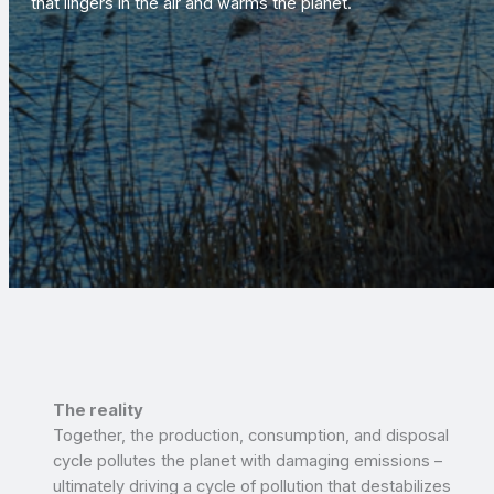
that lingers in the air and warms the planet.
The reality
Together, the production, consumption, and disposal
cycle pollutes the planet with damaging emissions –
ultimately driving a cycle of pollution that destabilizes