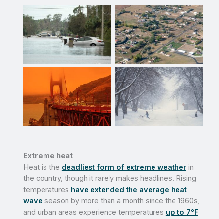
No Caption
No Caption
No Caption
No Caption
Extreme heat
Heat is the
deadliest form of extreme weather
in
the country, though it rarely makes headlines. Rising
temperatures
have extended the average heat
wave
season by more than a month since the 1960s,
and urban areas experience temperatures
up to 7°F