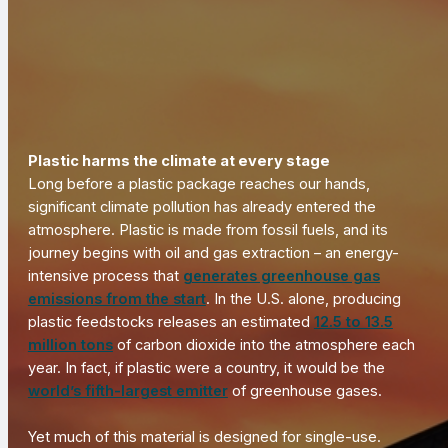
Plastic harms the climate at every stage
Long before a plastic package reaches our hands,
significant climate pollution has already entered the
atmosphere. Plastic is made from fossil fuels, and its
journey begins with oil and gas extraction – an energy-
intensive process that
generates greenhouse gas
emissions from the start
. In the U.S. alone, producing
plastic feedstocks releases an estimated
12.5 to 13.5
million tons
of carbon dioxide into the atmosphere each
year. In fact, if plastic were a country, it would be the
world’s fifth-largest emitter
of greenhouse gases.
Yet much of this material is designed for single-use.