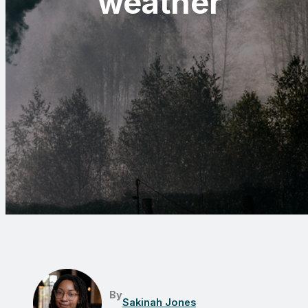
weather
By
Sakinah Jones