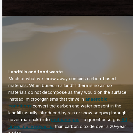
Landfills and food waste
Much of what we throw away contains carbon-based
materials. When buried in a landfill there is no air, so
materials do not decompose as they would on the surface.
Instead, microorganisms that thrive in
anaerobic
conditions
convert the carbon and water present in the
landfill (usually introduced by rain or snow seeping through
cover materials) into
methane gas
– a greenhouse gas
80
times more powerful
than carbon dioxide over a 20-year