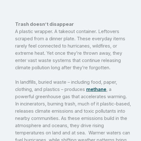
Trash doesn’t disappear
A plastic wrapper. A takeout container. Leftovers
scraped from a dinner plate. These everyday items
rarely feel connected to hurricanes, wildfires, or
extreme heat. Yet once they’re thrown away, they
enter vast waste systems that continue releasing
climate pollution long after they’re forgotten.
In landfills, buried waste – including food, paper,
clothing, and plastics – produces
methane
, a
powerful greenhouse gas that accelerates warming.
In incinerators, burning trash, much of it plastic-based,
releases climate emissions and toxic pollutants into
nearby communities. As these emissions build in the
atmosphere and oceans, they drive rising
temperatures on land and at sea. Warmer waters can
fuel hurricanes, while shifting weather patterns bring