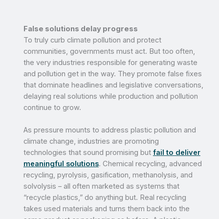
False solutions delay progress
To truly curb climate pollution and protect
communities, governments must act. But too often,
the very industries responsible for generating waste
and pollution get in the way. They promote false fixes
that dominate headlines and legislative conversations,
delaying real solutions while production and pollution
continue to grow.
As pressure mounts to address plastic pollution and
climate change, industries are promoting
technologies that sound promising but
fail to deliver
meaningful solutions
. Chemical recycling, advanced
recycling, pyrolysis, gasification, methanolysis, and
solvolysis – all often marketed as systems that
“recycle plastics,” do anything but. Real recycling
takes used materials and turns them back into the