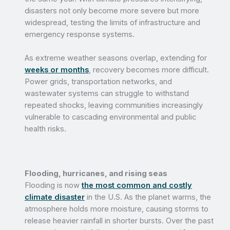
disasters not only become more severe but more
widespread, testing the limits of infrastructure and
emergency response systems.
As extreme weather seasons overlap, extending for
weeks or months
, recovery becomes more difficult.
Power grids, transportation networks, and
wastewater systems can struggle to withstand
repeated shocks, leaving communities increasingly
vulnerable to cascading environmental and public
health risks.
Flooding, hurricanes, and rising seas
Flooding is now
the most common and costly
climate disaster
in the U.S. As the planet warms, the
atmosphere holds more moisture, causing storms to
release heavier rainfall in shorter bursts. Over the past