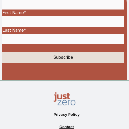
First Name
*
Last Name
*
Privacy Policy
Contact