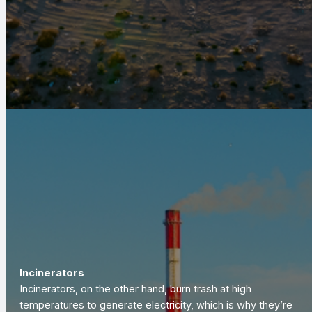
Incinerators
Incinerators, on the other hand, burn trash at high
temperatures to generate electricity, which is why they’re