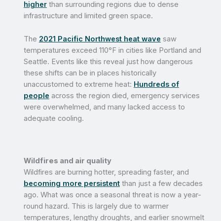
higher
than surrounding regions due to dense
infrastructure and limited green space.
The
2021 Pacific Northwest heat wave
saw
temperatures exceed 110°F in cities like Portland and
Seattle. Events like this reveal just how dangerous
these shifts can be in places historically
unaccustomed to extreme heat:
Hundreds of
people
across the region
died, emergency services
were overwhelmed, and many lacked access to
adequate cooling.
Wildfires and air quality
Wildfires are burning hotter, spreading faster, and
becoming more persistent
than just a few decades
ago. What was once a seasonal threat is now a year-
round hazard. This is largely due to warmer
temperatures, lengthy droughts, and earlier snowmelt