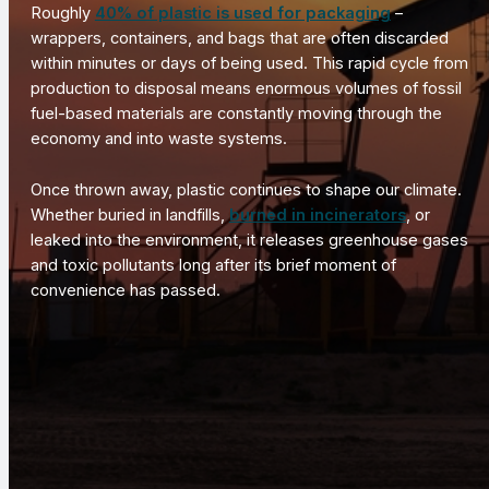
Roughly
40% of plastic is used for packaging
–
wrappers, containers, and bags that are often discarded
within minutes or days of being used. This rapid cycle from
production to disposal means enormous volumes of fossil
fuel-based materials are constantly moving through the
economy and into waste systems.
Once thrown away, plastic continues to shape our climate.
Whether buried in landfills,
burned in incinerators
, or
leaked into the environment, it releases greenhouse gases
and toxic pollutants long after its brief moment of
convenience has passed.