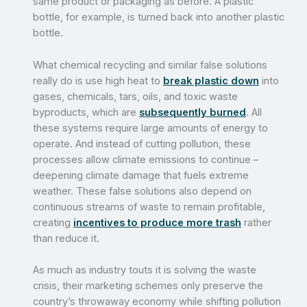
same product or packaging as before. A plastic
bottle, for example, is turned back into another plastic
bottle.
What chemical recycling and similar false solutions
really do is use high heat to
break plastic down
into
gases, chemicals, tars, oils, and toxic waste
byproducts, which are
subsequently burned
. All
these systems require large amounts of energy to
operate. And instead of cutting pollution, these
processes allow climate emissions to continue –
deepening climate damage that fuels extreme
weather. These false solutions also depend on
continuous streams of waste to remain profitable,
creating
incentives to produce more trash
rather
than reduce it.
As much as industry touts it is solving the waste
crisis, their marketing schemes only preserve the
country’s throwaway economy while shifting pollution