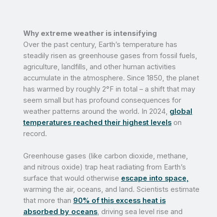
Why extreme weather is intensifying
Over the past century, Earth’s temperature has
steadily risen as greenhouse gases from fossil fuels,
agriculture, landfills, and other human activities
accumulate in the atmosphere. Since 1850, the planet
has warmed by roughly 2°F in total – a shift that may
seem small but has profound consequences for
weather patterns around the world. In 2024,
global
temperatures reached their highest levels
on
record.
Greenhouse gases (like carbon dioxide, methane,
and nitrous oxide) trap heat radiating from Earth’s
surface that would otherwise
escape into space,
warming the air, oceans, and land. Scientists estimate
that more than
90% of this excess heat is
absorbed by oceans
, driving sea level rise and