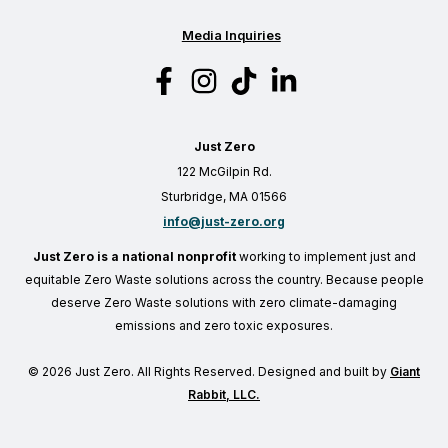
Media Inquiries
Just Zero
122 McGilpin Rd.
Sturbridge, MA 01566
info@just-zero.org
Just Zero is a national nonprofit
working to implement just and
equitable Zero Waste solutions across the country. Because people
deserve Zero Waste solutions with zero climate-damaging
emissions and zero toxic exposures.
© 2026 Just Zero. All Rights Reserved. Designed and built by
Giant
Rabbit, LLC.