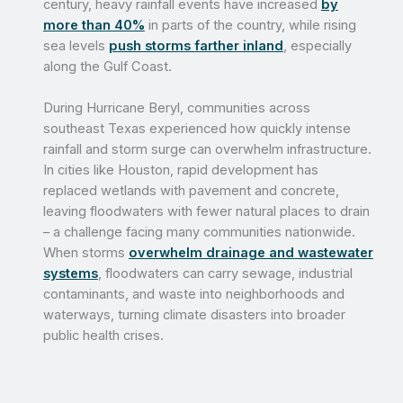
century, heavy rainfall events have increased
by
more than 40%
in parts of the country, while rising
sea levels
push storms farther inland
, especially
along the Gulf Coast.
During Hurricane Beryl, communities across
southeast Texas experienced how quickly intense
rainfall and storm surge can overwhelm infrastructure.
In cities like Houston, rapid development has
replaced wetlands with pavement and concrete,
leaving floodwaters with fewer natural places to drain
– a challenge facing many communities nationwide.
When storms
overwhelm drainage and wastewater
systems
, floodwaters can carry sewage, industrial
contaminants, and waste into neighborhoods and
waterways, turning climate disasters into broader
public health crises.