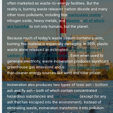
often marketed as waste-to-energy facilities. But the
reality is, burning waste releases carbon dioxide and many
other toxic pollutants, including fine
particulate matter
,
nitrogen oxide, heavy metals, and
dioxins
–
all of which
are harmful
to not only humans, but the planet.
Because much of today’s waste stream contains plastic,
burning this material is especially damaging. In 2015, plastic
waste alone released an estimated
5.9 million tons of
carbon dioxide from incineration
. Even when used to
generate electricity, waste incineration produces significant
greenhouse gas emissions and is
more carbon-intensive
than cleaner energy sources like wind and solar power.
Incineration also produces two types of toxic ash – bottom
ash and fly ash – both of which contain concentrated
hazardous substances and
get landfilled
(except for any
ash that has escaped into the environment). Instead of
eliminating waste, incineration transforms it into pollution