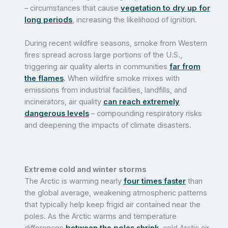
– circumstances that cause
vegetation to dry up for
long periods
, increasing the likelihood of ignition.
During recent wildfire seasons, smoke from Western
fires spread across large portions of the U.S.,
triggering air quality alerts in communities
far from
the flames
. When wildfire smoke mixes with
emissions from industrial facilities, landfills, and
incinerators, air quality
can reach extremely
dangerous levels
– compounding respiratory risks
and deepening the impacts of climate disasters.
Extreme cold and winter storms
The Arctic is warming nearly
four times faster
than
the global average, weakening atmospheric patterns
that typically help keep frigid air contained near the
poles. As the Arctic warms and temperature
differences
between the poles shrink
, cold Arctic air