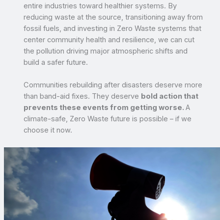
entire industries toward healthier systems. By
reducing waste at the source, transitioning away from
fossil fuels, and investing in Zero Waste systems that
center community health and resilience, we can cut
the pollution driving major atmospheric shifts and
build a safer future.
Communities rebuilding after disasters deserve more
than band-aid fixes. They deserve
bold action that
prevents these events from getting worse.
A
climate-safe, Zero Waste future is possible – if we
choose it now.