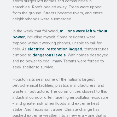
storm surges left homes and communities in
shambles. Roofs peeled away. Trees were ripped
from the ground. Streets became rivers, and entire
neighborhoods were submerged.
In the week that followed,
millions were left without
power
, including myself. Some residents were
trapped without working phones, unable to call for
help. As
electrical restoration lagged
, temperatures
climbed to
dangerous levels
. With homes destroyed
and no power to cool, many Texans were forced to
seek shelter to survive.
Houston sits near some of the nation’s largest
petrochemical facilities, plastics manufacturers, and
waste infrastructure. The communities closest to this
industrial corridor often face higher pollution exposure
– and greater risk when floods and extreme heat
strike. And Texas isn’t alone. Climate change has
pushed extreme weather into a new era – one that is