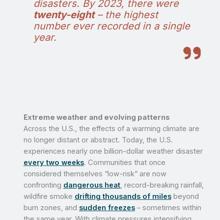
disasters. By 2023, there were
twenty-eight
– the highest
number ever recorded in a single
year.
Extreme weather and evolving patterns
Across the U.S., the effects of a warming climate are
no longer distant or abstract. Today, the U.S.
experiences nearly one billion-dollar weather disaster
every two weeks
. Communities that once
considered themselves “low-risk” are now
confronting
dangerous heat
, record-breaking rainfall,
wildfire smoke
drifting thousands of miles
beyond
burn zones, and
sudden freezes
– sometimes within
the same year. With climate pressures intensifying,