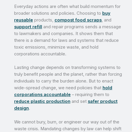
Everyday actions are often what build momentum for
broader solutions and policies. Choosing to
buy
reusable
products,
compost food scraps
, and
support refill
and repair programs sends a message
to lawmakers and companies. It shows them that
there is a demand for laws and systems that reduce
toxic emissions, minimize waste, and hold
corporations accountable.
Lasting change depends on transforming systems to
truly benefit people and the planet, rather than forcing
individuals to carry the burden alone. But to enact
wide-spread change, we need policies that
hold
corporations accountable
– requiring them to
reduce plastic production
and set
safer product
design
.
We cannot bury, burn, or engineer our way out of the
waste crisis. Mandating changes by law can help shift