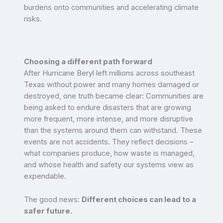
burdens onto communities and accelerating climate
risks.
Choosing a different path forward
After Hurricane Beryl left millions across southeast
Texas without power and many homes damaged or
destroyed, one truth became clear: Communities are
being asked to endure disasters that are growing
more frequent, more intense, and more disruptive
than the systems around them can withstand. These
events are not accidents. They reflect decisions –
what companies produce, how waste is managed,
and whose health and safety our systems view as
expendable.
The good news:
Different choices can lead to a
safer future.