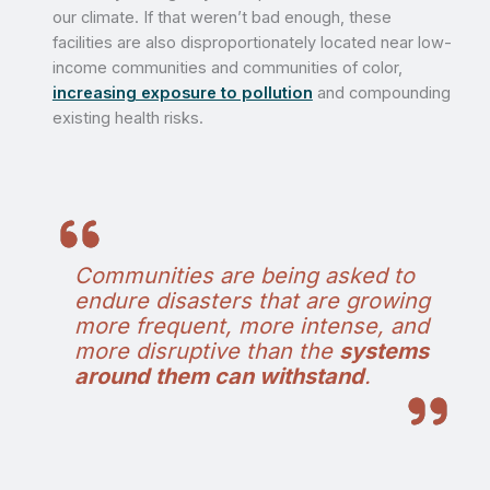
our climate. If that weren’t bad enough, these
facilities are also disproportionately located near low-
income communities and communities of color,
increasing exposure to pollution
and compounding
existing health risks.
Communities are being asked to
endure disasters that are growing
more frequent, more intense, and
more disruptive than the
systems
around them can withstand
.