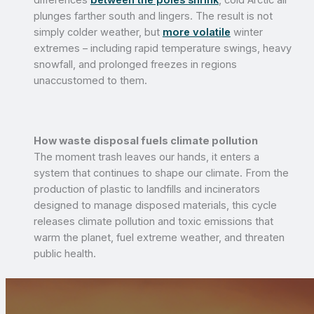
plunges farther south and lingers. The result is not
simply colder weather, but
more volatile
winter
extremes – including rapid temperature swings, heavy
snowfall, and prolonged freezes in regions
unaccustomed to them.
How waste disposal fuels climate pollution
The moment trash leaves our hands, it enters a
system that continues to shape our climate. From the
production of plastic to landfills and incinerators
designed to manage disposed materials, this cycle
releases climate pollution and toxic emissions that
warm the planet, fuel extreme weather, and threaten
public health.