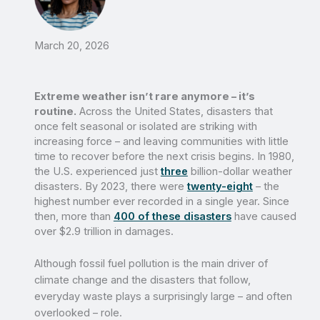
March 20, 2026
Extreme weather isn’t rare anymore – it’s
routine.
Across the United States, disasters that
once felt seasonal or isolated are striking with
increasing force – and leaving communities with little
time to recover before the next crisis begins. In 1980,
the U.S. experienced just
three
billion-dollar weather
disasters. By 2023, there were
twenty-eight
– the
highest number ever recorded in a single year. Since
then, more than
400 of these disasters
have caused
over $2.9 trillion in damages.
Although fossil fuel pollution is the main driver of
climate change and the disasters that follow,
everyday waste plays a surprisingly large – and often
overlooked – role.