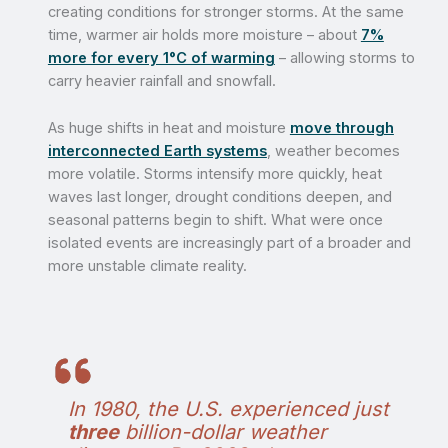
creating conditions for stronger storms. At the same
time, warmer air holds more moisture – about
7%
more for every 1°C of warming
– allowing storms to
carry heavier rainfall and snowfall.
As huge shifts in heat and moisture
move through
interconnected Earth systems
, weather becomes
more volatile. Storms intensify more quickly, heat
waves last longer, drought conditions deepen, and
seasonal patterns begin to shift. What were once
isolated events are increasingly part of a broader and
more unstable climate reality.
In 1980, the U.S. experienced just
three
billion-dollar weather