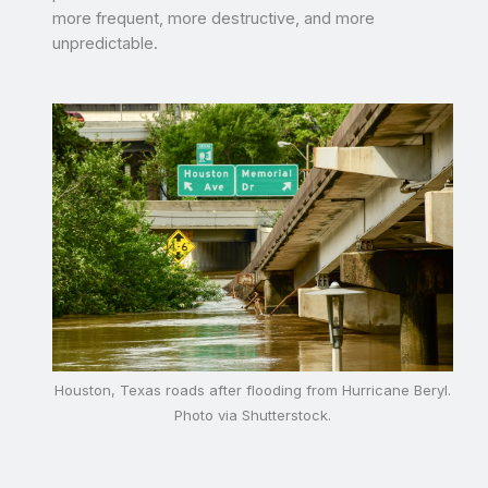
more frequent, more destructive, and more
unpredictable.
Houston, Texas roads after flooding from Hurricane Beryl.
Photo via Shutterstock.