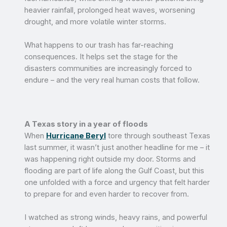
heavier rainfall, prolonged heat waves, worsening
drought, and more volatile winter storms.
What happens to our trash has far-reaching
consequences. It helps set the stage for the
disasters communities are increasingly forced to
endure – and the very real human costs that follow.
A Texas story in a year of floods
When
Hurricane Beryl
tore through southeast Texas
last summer, it wasn’t just another headline for me – it
was happening right outside my door. Storms and
flooding are part of life along the Gulf Coast, but this
one unfolded with a force and urgency that felt harder
to prepare for and even harder to recover from.
I watched as strong winds, heavy rains, and powerful