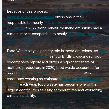
period.
Because of this process,
landfills are now the third-
largest source of methane
emissions in the U.S.,
responsible for nearly
17% of the country’s methane
pollution
. In 2022 alone, landfill methane emissions had a
climate impact comparable to nearly
28 million gasoline-
powered cars
.
Food Waste plays a primary role in these emissions. As
the
most common material
sent to landfills, discarded food
decomposes rapidly and drives a significant share of
methane production. In 2020, food waste accounted for
roughly
58% of landfill methane emissions
. With
Americans wasting an estimated
40% of the U.S. food
supply
each year, food waste has become one of the
largest contributors to rising temperatures and worsening
climate instability.