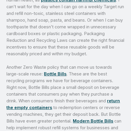
can’t wait for the day when I can go on a weekly Target run
and refill non-toxic, stainless steel containers with
shampoo, hand soap, pasta, and beans. Or when I can buy
toothpaste that doesn’t come wrapped in unnecessary
cardboard boxes or plastic packaging. Packaging
Reduction and Recycling Laws can create the right financial
incentives to ensure that these reusable goods will be
reasonably priced and within my budget.
Another Zero Waste policy that can move us towards
large-scale reuse:
Bottle Bills
. These are the best
recycling programs we have for beverage containers.
Right now, Bottle Bills place a small deposit on beverage
containers that consumers pay when they purchase a
drink. When consumers finish their beverages and
return
the empty containers
to redemption centers or reverse
vending machines, they get their deposit back. But Bottle
Bills have even greater potential.
Modern Bottle Bills
can
help implement robust refill systems for businesses and