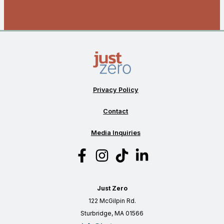
Privacy Policy
Contact
Media Inquiries
Just Zero
122 McGilpin Rd.
Sturbridge, MA 01566