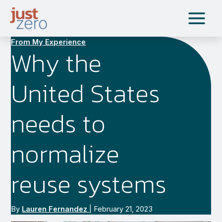
Skip
to
content
From My Experience
Why the
United States
needs to
normalize
reuse systems
By
Lauren Fernandez
|
February 21, 2023