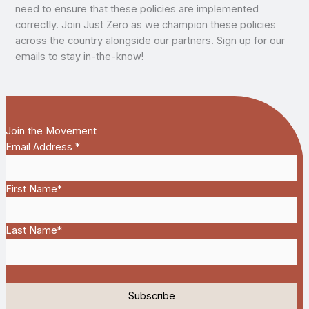
need to ensure that these policies are implemented
correctly. Join Just Zero as we champion these policies
across the country alongside our partners. Sign up for our
emails to stay in-the-know!
Join the Movement
Email Address
*
First Name
*
Last Name
*