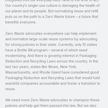
integrated into our everyday lives. Now is the time to act.
Our country’s single-use culture is damaging the health of
our planet and its people. But normalizing reuse and refill
puts us on the path to a Zero Waste future – a future that
benefits everyone.
Zero Waste advocates everywhere can help implement
and normalize large-scale reuse systems by advocating
for strong policies in their state. Currently, only 10 states
have a Bottle Bill program – several of which need
modernizing. And there is growing interest in Packaging
Reduction and Recycling Laws across the country. In the
last two years, states like Illinois, New York,
Massachusetts, and Rhode Island have considered good
Packaging Reduction and Recycling Laws that would hold
wasteful companies accountable and foster a transition to
reuse.
We need more Zero Waste advocates to champion these
policies and help get them passed into law. But we also