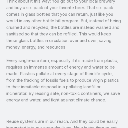
Think about it this way: You go out to your local brewery
and buy a six-pack of your favorite beer. That six-pack
comes in glass bottles that you can return, just like you
would in any other bottle bill program. But, instead of being
crushed and recycled, the bottles are instead washed and
sanitized so that they can be refilled. This would keep
these glass bottles in circulation over and over, saving
money, energy, and resources.
Every single-use item, especially if it’s made from plastic,
requires an immense amount of energy and water to be
made. Plastics pollute at every stage of their life cycle,
from the fracking of fossils fuels to produce virgin plastics
to their inevitable disposal in a polluting landfill or
incinerator. By reusing safe, non-toxic containers, we save
energy and water, and fight against climate change.
Reuse systems are in our reach. And they could be easily