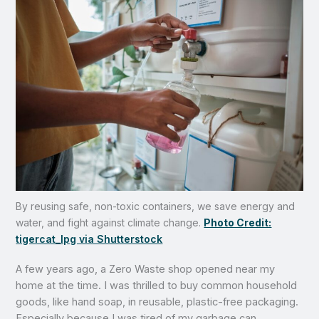
By reusing safe, non-toxic containers, we save energy and
water, and fight against climate change.
Photo Credit:
tigercat_lpg via Shutterstock
A few years ago, a Zero Waste shop opened near my
home at the time. I was thrilled to buy common household
goods, like hand soap, in reusable, plastic-free packaging.
Especially because I was tired of my garbage can