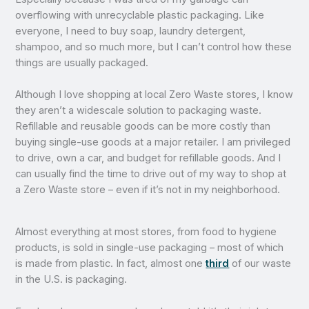
overflowing with unrecyclable plastic packaging. Like
everyone, I need to buy soap, laundry detergent,
shampoo, and so much more, but I can’t control how these
things are usually packaged.
Although I love shopping at local Zero Waste stores, I know
they aren’t a widescale solution to packaging waste.
Refillable and reusable goods can be more costly than
buying single-use goods at a major retailer. I am privileged
to drive, own a car, and budget for refillable goods. And I
can usually find the time to drive out of my way to shop at
a Zero Waste store – even if it’s not in my neighborhood.
Almost everything at most stores, from food to hygiene
products, is sold in single-use packaging – most of which
is made from plastic. In fact, almost one
third
of our waste
in the U.S. is packaging.