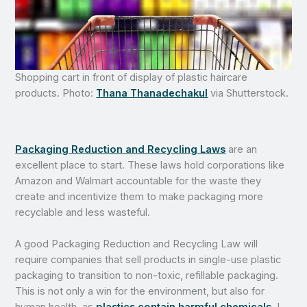
Shopping cart in front of display of plastic haircare
products. Photo:
Thana Thanadechakul
via Shutterstock.
Packaging Reduction and Recycling Laws
are an
excellent place to start. These laws hold corporations like
Amazon and Walmart accountable for the waste they
create and incentivize them to make packaging more
recyclable and less wasteful.
A good Packaging Reduction and Recycling Law will
require companies that sell products in single-use plastic
packaging to transition to non-toxic, refillable packaging.
This is not only a win for the environment, but also for
human health, as
plastics contain harmful chemicals
. I