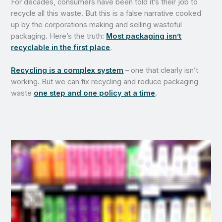
For decades, consumers have been told it’s their job to
recycle all this waste. But this is a false narrative cooked
up by the corporations making and selling wasteful
packaging. Here’s the truth:
Most packaging isn’t
recyclable in the first place
.
Recycling is a complex system
– one that clearly isn’t
working. But we can fix recycling and reduce packaging
waste
one step and one policy at a time
.