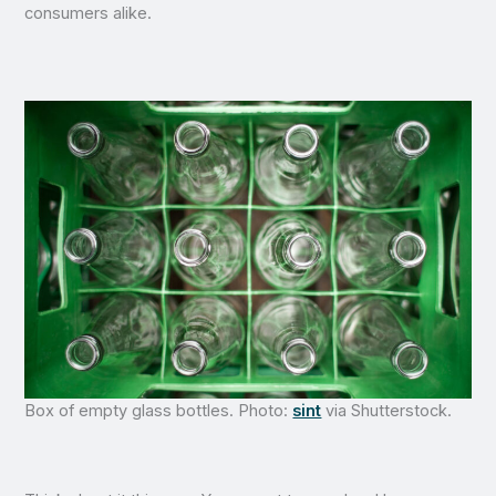
consumers alike.
Box of empty glass bottles. Photo:
sint
via Shutterstock.