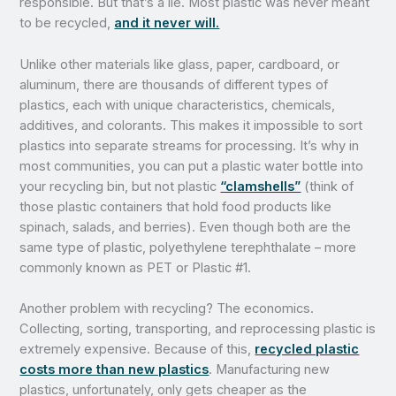
responsible. But that’s a lie. Most plastic was never meant
to be recycled,
and it never will.
Unlike other materials like glass, paper, cardboard, or
aluminum, there are thousands of different types of
plastics, each with unique characteristics, chemicals,
additives, and colorants. This makes it impossible to sort
plastics into separate streams for processing. It’s why in
most communities, you can put a plastic water bottle into
your recycling bin, but not plastic
“clamshells”
(think of
those plastic containers that hold food products like
spinach, salads, and berries). Even though both are the
same type of plastic, polyethylene terephthalate – more
commonly known as PET or Plastic #1.
Another problem with recycling? The economics.
Collecting, sorting, transporting, and reprocessing plastic is
extremely expensive. Because of this,
recycled plastic
costs more than new plastics
. Manufacturing new
plastics, unfortunately, only gets cheaper as the