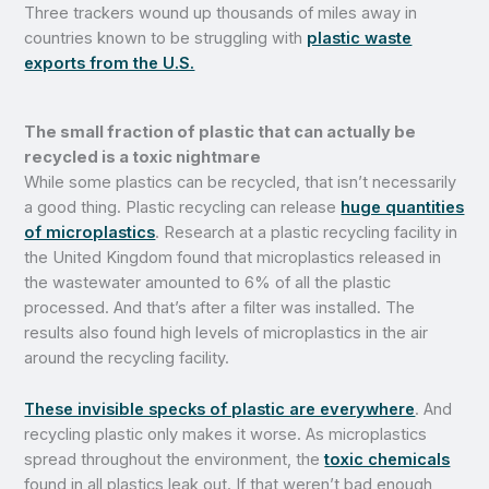
Three trackers wound up thousands of miles away in
countries known to be struggling with
plastic waste
exports from the U.S.
The small fraction of plastic that can actually be
recycled is a toxic nightmare
While some plastics can be recycled, that isn’t necessarily
a good thing. Plastic recycling can release
huge quantities
of microplastics
. Research at a plastic recycling facility in
the United Kingdom found that microplastics released in
the wastewater amounted to 6% of all the plastic
processed. And that’s after a filter was installed. The
results also found high levels of microplastics in the air
around the recycling facility.
These invisible specks of plastic are everywhere
. And
recycling plastic only makes it worse. As microplastics
spread throughout the environment, the
toxic chemicals
found in all plastics leak out. If that weren’t bad enough,