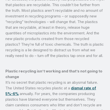
that plastics are recyclable. This couldn’t be further from
the truth. Most plastics aren’t recyclable and no amount of
investment in recycling programs – or supposedly new
“recycling” technologies – will change that. The plastics
that are recyclable, at least in theory, release huge
quantities of microplastics into the environment. And the
new plastic products created from those recycled
plastics? They’re full of toxic chemicals. The truth is plastic
recycling is a lie designed to distract us from what we
really need to do – turn off the plastics tap once and for all.
Plastic recycling isn’t working and that’s not going to
change
It’s no secret that plastic recycling is an abysmal failure.
The United States recycles plastic at a
dismal rate of
5%-6%
annually. For years, the companies producing
plastics have blamed everyone but themselves. They
claim careless consumers who litter and don’t recycle are