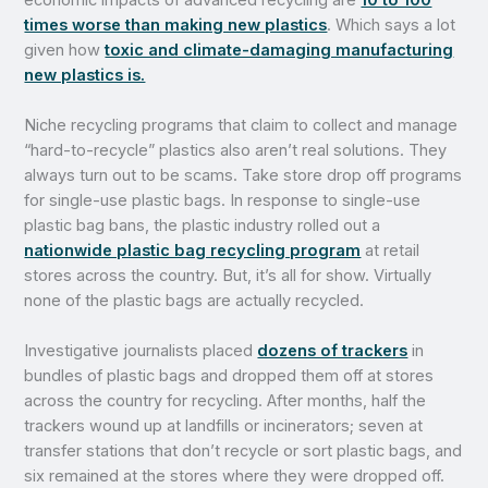
times worse than making new plastics
. Which says a lot
given how
toxic and climate-damaging manufacturing
new plastics is.
Niche recycling programs that claim to collect and manage
“hard-to-recycle” plastics also aren’t real solutions. They
always turn out to be scams. Take store drop off programs
for single-use plastic bags. In response to single-use
plastic bag bans, the plastic industry rolled out a
nationwide plastic bag recycling program
at retail
stores across the country. But, it’s all for show. Virtually
none of the plastic bags are actually recycled.
Investigative journalists placed
dozens of trackers
in
bundles of plastic bags and dropped them off at stores
across the country for recycling. After months, half the
trackers wound up at landfills or incinerators; seven at
transfer stations that don’t recycle or sort plastic bags, and
six remained at the stores where they were dropped off.