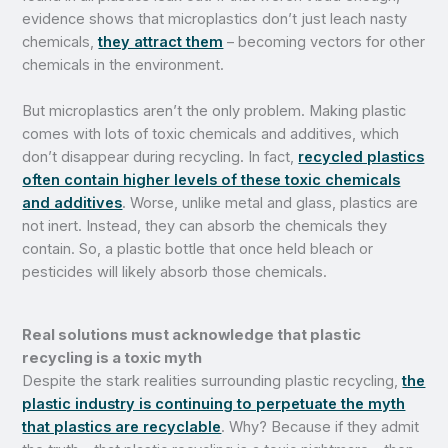
evidence shows that microplastics don’t just leach nasty
chemicals,
they attract them
– becoming vectors for other
chemicals in the environment.
But microplastics aren’t the only problem. Making plastic
comes with lots of toxic chemicals and additives, which
don’t disappear during recycling. In fact,
recycled plastics
often contain higher levels of these toxic chemicals
and additives
. Worse, unlike metal and glass, plastics are
not inert. Instead, they can absorb the chemicals they
contain. So, a plastic bottle that once held bleach or
pesticides will likely absorb those chemicals.
Real solutions must acknowledge that plastic
recycling is a toxic myth
Despite the stark realities surrounding plastic recycling,
the
plastic industry is continuing to perpetuate the myth
that plastics are recyclable
. Why? Because if they admit