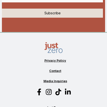
Privacy Policy
Contact
Media Inquiries