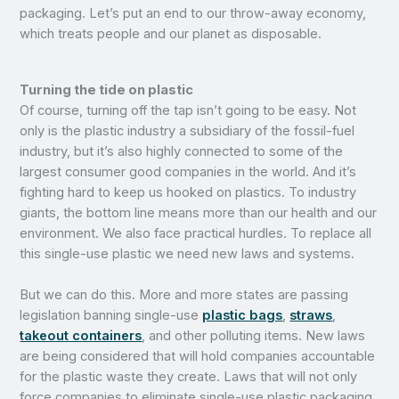
packaging. Let’s put an end to our throw-away economy,
which treats people and our planet as disposable.
Turning the tide on plastic
Of course, turning off the tap isn’t going to be easy. Not
only is the plastic industry a subsidiary of the fossil-fuel
industry, but it’s also highly connected to some of the
largest consumer good companies in the world. And it’s
fighting hard to keep us hooked on plastics. To industry
giants, the bottom line means more than our health and our
environment. We also face practical hurdles. To replace all
this single-use plastic we need new laws and systems.
But we can do this. More and more states are passing
legislation banning single-use
plastic bags
,
straws
,
takeout containers
, and other polluting items. New laws
are being considered that will hold companies accountable
for the plastic waste they create. Laws that will not only
force companies to eliminate single-use plastic packaging,