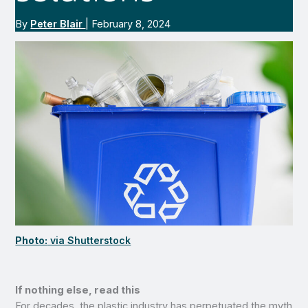
By
Peter Blair
|
February 8, 2024
Photo:
via Shutterstock
If nothing else, read this
For decades, the plastic industry has perpetuated the myth