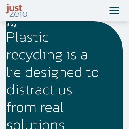
Skip
to
content
Blog
Plastic
recycling is a
lie designed to
distract us
from real
solutions