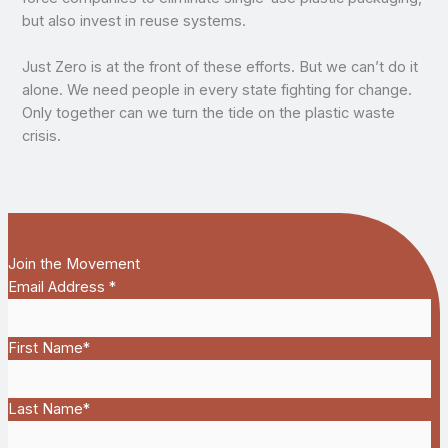
but also invest in reuse systems.
Just Zero is at the front of these efforts. But we can’t do it
alone. We need people in every state fighting for change.
Only together can we turn the tide on the plastic waste
crisis.
Join the Movement
Email Address
*
First Name
*
Last Name
*