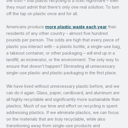
the truth – that plastic recycling is a toxic nightmare – then
they must admit that there’s only one real solution: To turn
off the tap on plastic once and for all.
Americans produce
more plastic waste each year
than
residents of any other country – almost five hundred
pounds per person. The odds are high that every piece of
plastic you interact with – a plastic bottle, a single-use bag,
a takeout container, or other packaging – will end up in a
landfill, an incinerator, or the environment. The only way to
ensure that doesn’t happen? Eliminating all unnecessary
single-use plastic and plastic packaging in the first place.
We have lived without unnecessary plastic before, and we
can do it again. Glass, paper, cardboard, and aluminum are
all highly recyclable and significantly more sustainable than
plastics. Much of our time and effort on recycling is spent
addressing plastics. If we eliminate plastics, we can focus
on the materials that are truly recyclable, while also
transitioning away from single-use products and