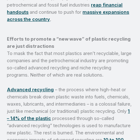
petrochemical and fossil fuel industries
reap financial
handouts
and continue to push for
massive expansions
across the country
.
Efforts to promote a “new wave” of plastic recycling
are just distractions
To mask the fact that most plastics aren’t recyclable, large
companies and the petrochemical industry are promoting
so-called advanced recycling and niche recycling
programs. Neither of which are real solutions.
Advanced recycling
– the process where high-heat or
chemicals break down plastic waste into fuels, chemicals,
waxes, lubricants, and intermediaries – is a colossal failure,
just like mechanical (or traditional) plastic recycling. Only
1
– 14% of the plastic
processed through so-called
“advanced recycling” technologies is used to manufacture
new plastic. The rest is burned. The environmental and
economic impacts of advanced recycling are
10 to 100