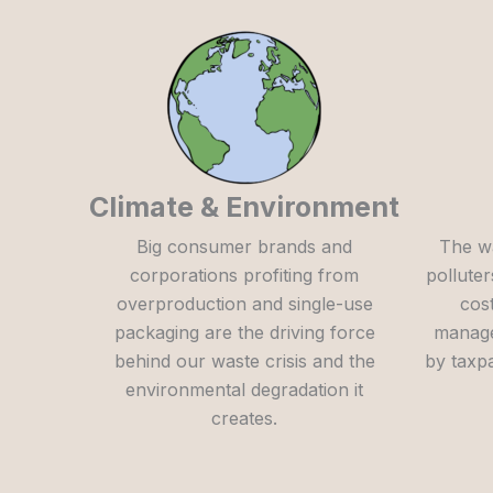
Climate & Environment
Big consumer brands and
The w
corporations profiting from
polluter
overproduction and single-use
cost
packaging are the driving force
manage
behind our waste crisis and the
by taxp
environmental degradation it
creates.