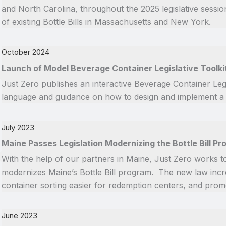
and North Carolina, throughout the 2025 legislative sessi
of existing Bottle Bills in Massachusetts and New York.
October 2024
Launch of Model Beverage Container Legislative Toolki
Just Zero publishes an interactive Beverage Container Legi
language and guidance on how to design and implement a Bot
July 2023
Maine Passes Legislation Modernizing the Bottle Bill P
With the help of our partners in Maine, Just Zero works t
modernizes Maine’s Bottle Bill program. The new law inc
container sorting easier for redemption centers, and prom
June 2023