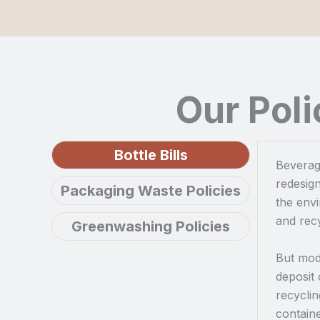
Our Pol
Bottle Bills
Beverage
redesign
Packaging Waste Policies
the env
and recy
Greenwashing Policies
But mode
deposit
recyclin
containe