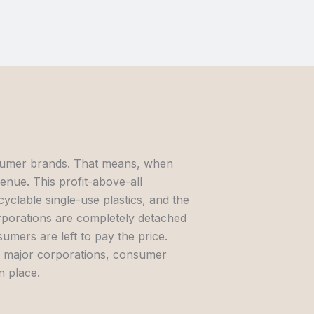
onsumer brands. That means, when
venue. This profit-above-all
yclable single-use plastics, and the
orporations are completely detached
mers are left to pay the price.
by major corporations, consumer
n place.