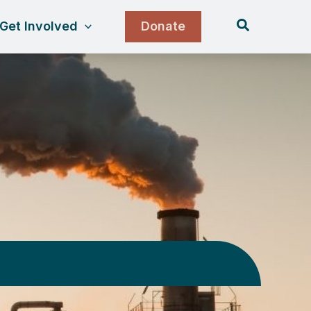
Search
Get Involved
Donate