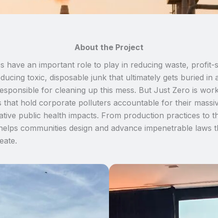
About the Project
s have an important role to play in reducing waste, profit-
ucing toxic, disposable junk that ultimately gets buried in a
sponsible for cleaning up this mess. But Just Zero is workin
 that hold corporate polluters accountable for their massiv
tive public health impacts. From production practices to 
elps communities design and advance impenetrable laws th
eate.