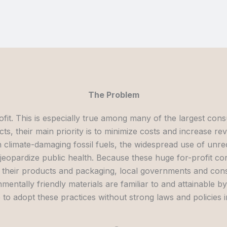
The Problem
ofit. This is especially true among many of the largest c
ts, their main priority is to minimize costs and increase re
climate-damaging fossil fuels, the widespread use of unrec
t jeopardize public health. Because these huge for-profit c
their products and packaging, local governments and consu
entally friendly materials are familiar to and attainable 
 to adopt these practices without strong laws and policies i