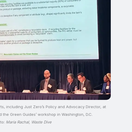
ts, including Just Zero’s Policy and Advocacy Director, at
d the Green Guides’ workshop in Washington, D.C.
to:
Maria Rachal, Waste Dive