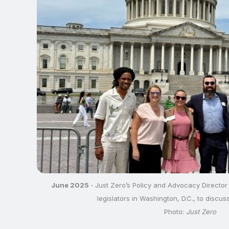
June 2025
·
Just Zero’s Policy and Advocacy Director
legislators in Washington, D.C., to discuss
Photo:
Just Zero