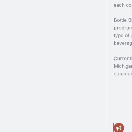
each co
Bottle B
programs
type of 
beverage
Currentl
Michiga
communi