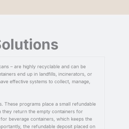
olutions
 cans – are highly recyclable and can be
ainers end up in landfills, incinerators, or
ave effective systems to collect, manage,
his. These programs place a small refundable
 they return the empty containers for
y for beverage containers, which keeps the
importantly, the refundable deposit placed on