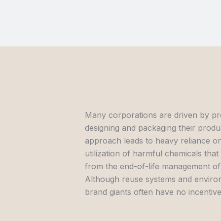
Many corporations are driven by pr
designing and packaging their produc
approach leads to heavy reliance on 
utilization of harmful chemicals tha
from the end-of-life management of 
Although reuse systems and environm
brand giants often have no incentive