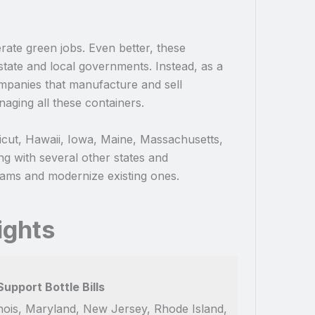
nerate green jobs. Even better, these
state and local governments. Instead, as a
companies that manufacture and sell
naging all these containers.
cticut, Hawaii, Iowa, Maine, Massachusetts,
g with several other states and
rams and modernize existing ones.
ights
upport Bottle Bills
llinois, Maryland, New Jersey, Rhode Island,