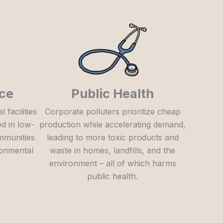
ice
Public Health
facilities
Corporate polluters prioritize cheap
ed in low-
production while accelerating demand,
mmunities
leading to more toxic products and
ronmental
waste in homes, landfills, and the
environment – all of which harms
public health.