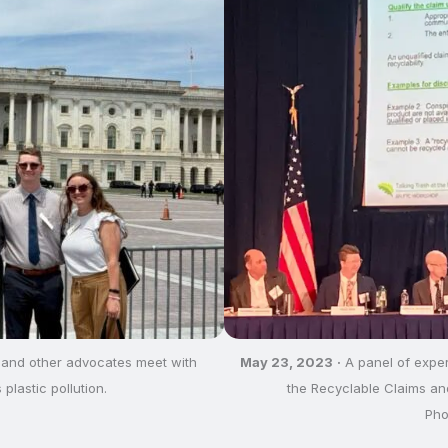
 and other advocates meet with
May 23, 2023
·
A panel of exper
 plastic pollution.
the Recyclable Claims an
Pho