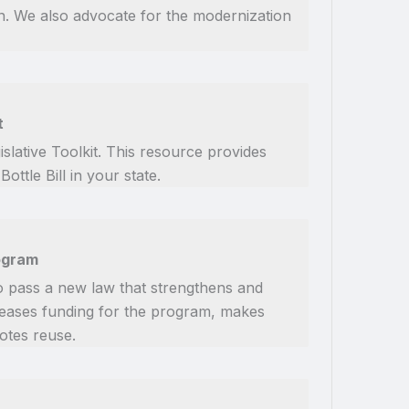
on. We also advocate for the modernization
t
slative Toolkit. This resource provides
tle Bill in your state.
rogram
o pass a new law that strengthens and
reases funding for the program, makes
otes reuse.