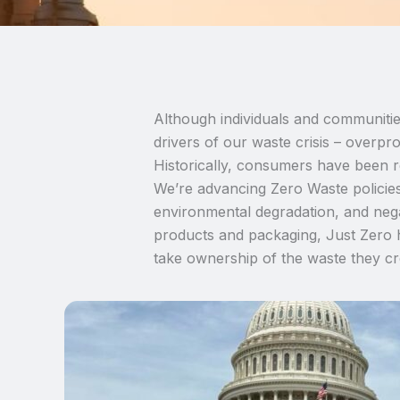
Although individuals and communitie
drivers of our waste crisis – overprod
Historically, consumers have been re
We’re advancing Zero Waste policies
environmental degradation, and nega
products and packaging, Just Zero h
take ownership of the waste they cr