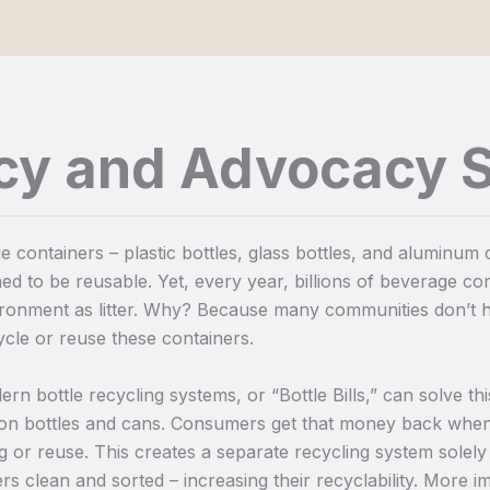
icy and Advocacy S
 containers – plastic bottles, glass bottles, and aluminum
ed to be reusable. Yet, every year, billions of beverage cont
ironment as litter. Why? Because many communities don’t h
cle or reuse these containers.
rn bottle recycling systems, or “Bottle Bills,” can solve t
 on bottles and cans. Consumers get that money back when
g or reuse. This creates a separate recycling system solel
rs clean and sorted – increasing their recyclability. More 