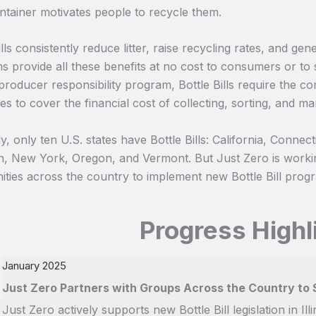
ntainer motivates people to recycle them.
ills consistently reduce litter, raise recycling rates, and ge
 provide all these benefits at no cost to consumers or to 
producer responsibility program, Bottle Bills require the 
s to cover the financial cost of collecting, sorting, and ma
y, only ten U.S. states have Bottle Bills: California, Conne
n, New York, Oregon, and Vermont. But Just Zero is workin
ties across the country to implement new Bottle Bill prog
Progress Highl
January 2025
Just Zero Partners with Groups Across the Country to S
Just Zero actively supports new Bottle Bill legislation in I