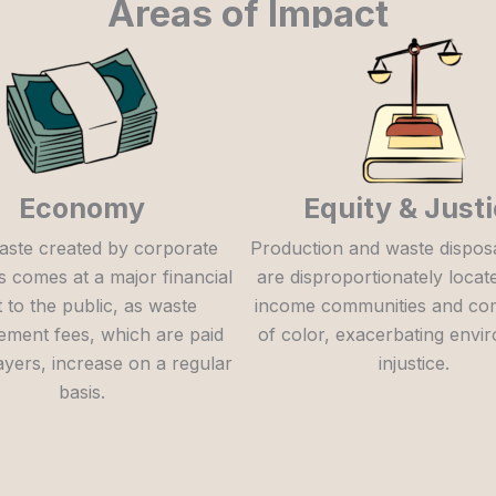
Areas of Impact
Economy
Equity & Just
aste created by corporate
Production and waste disposal 
s comes at a major financial
are disproportionately locat
 to the public, as waste
income communities and co
ment fees, which are paid
of color, exacerbating envi
ayers, increase on a regular
injustice.
basis.