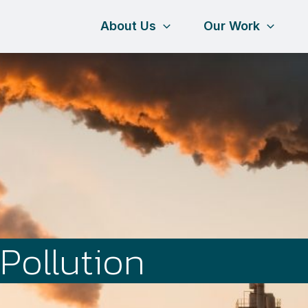
About Us
Our Work
Pollution