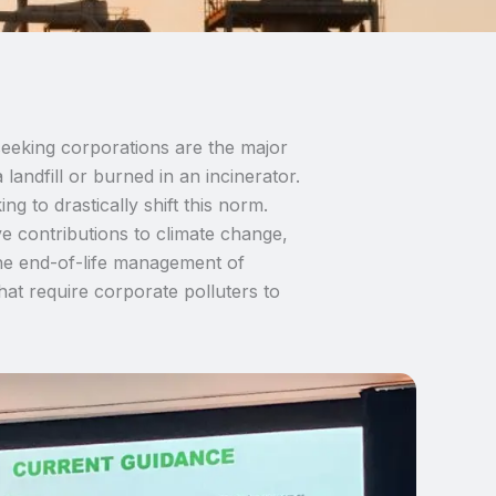
seeking corporations are the major
 landfill or burned in an incinerator.
g to drastically shift this norm.
e contributions to climate change,
the end-of-life management of
at require corporate polluters to