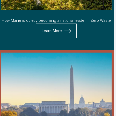
How Maine is quietly becoming a national leader in Zero Waste
Learn More