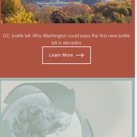
D.C. bottle bill: Why Washington could pass the first new bottle
bill in decades
Learn More