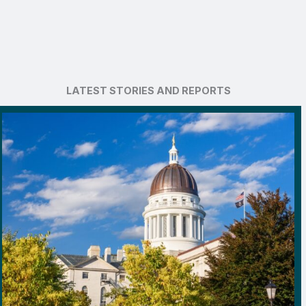
LATEST STORIES AND REPORTS