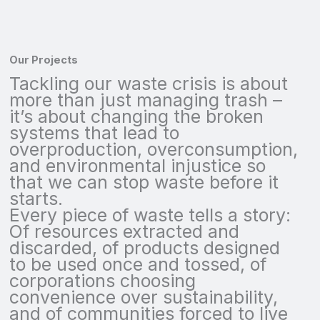
Our Projects
Tackling our waste crisis is about
more than just managing trash –
it’s about changing the broken
systems that lead to
overproduction, overconsumption,
and environmental injustice so
that we can stop waste before it
starts.
Every piece of waste tells a story:
Of resources extracted and
discarded, of products designed
to be used once and tossed, of
corporations choosing
convenience over sustainability,
and of communities forced to live