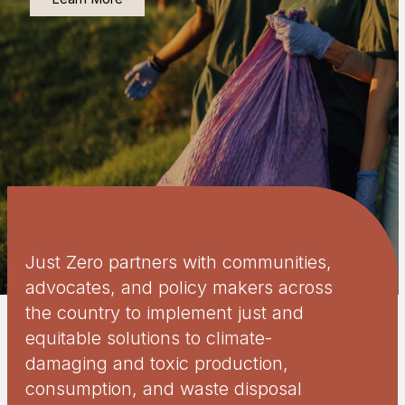
Just Zero partners with communities,
advocates, and policy makers across
the country to implement just and
equitable solutions to climate-
damaging and toxic production,
consumption, and waste disposal