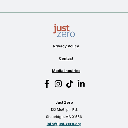
Privacy Policy
Contact
Media Inquiries
Just Zero
122 McGilpin Rd.
Sturbridge, MA 01566
info@just-zero.org