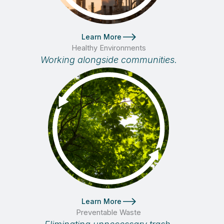
Learn More
Healthy Environments
Working alongside communities.
Learn More
Preventable Waste