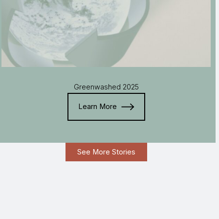
Greenwashed 2025
Learn More
See More Stories