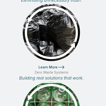
Eliminating unnecessary trash.
Learn More
Zero Waste Systems
Building real solutions that work.