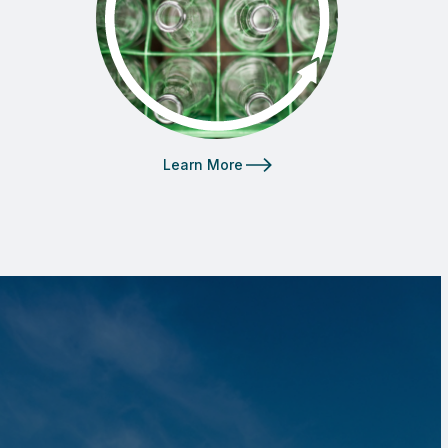
Learn More