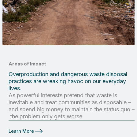
Areas of Impact
Overproduction and dangerous waste disposal
practices are wreaking havoc on our everyday
lives.
As powerful interests pretend that waste is
inevitable and treat communities as disposable –
and spend big money to maintain the status quo –
the problem only gets worse.
Learn More