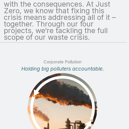
with the consequences. At Just
Zero, we know that fixing this
crisis means addressing all of it –
together. Through our four
projects, we’re tackling the full
scope of our waste crisis.
Corporate Pollution
Holding big polluters accountable.