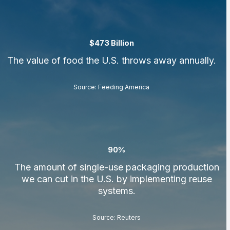
$473 Billion
The value of food the U.S. throws away annually.
Source: Feeding America
90%
The amount of single-use packaging production
we can cut in the U.S. by implementing reuse
systems.
Source: Reuters