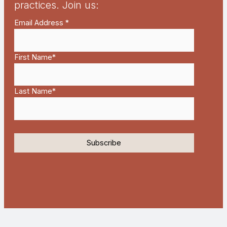
practices. Join us:
Email Address
*
First Name
*
Last Name
*