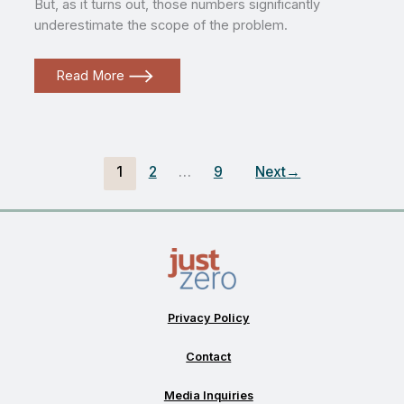
But, as it turns out, those numbers significantly
underestimate the scope of the problem.
Landfills
Read More
and
Injustice:
The
State
of
Burying
Trash
1
2
…
9
Next
→
in
the
United
States
Privacy Policy
Contact
Media Inquiries