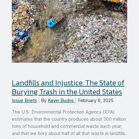
Landfills and Injustice: The State of
Burying Trash in the United States
Issue Briefs
|
By
Kevin Budris
|
February 6, 2025
The U.S. Environmental Protection Agency (EPA)
estimates that the country produces about 300 million
tons of household and commercial waste each year;
and that we bury about half of all that waste in landfills.