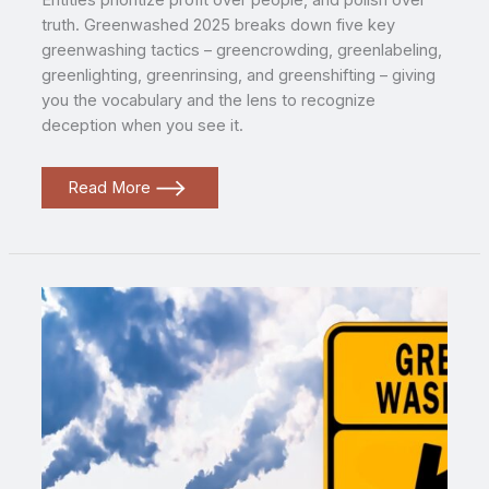
Entities prioritize profit over people, and polish over
truth. Greenwashed 2025 breaks down five key
greenwashing tactics – greencrowding, greenlabeling,
greenlighting, greenrinsing, and greenshifting – giving
you the vocabulary and the lens to recognize
deception when you see it.
Greenwashed
Read More
2025