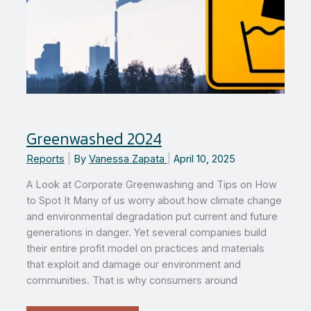
Greenwashed 2024
Reports
|
By
Vanessa Zapata
|
April 10, 2025
A Look at Corporate Greenwashing and Tips on How
to Spot It Many of us worry about how climate change
and environmental degradation put current and future
generations in danger. Yet several companies build
their entire profit model on practices and materials
that exploit and damage our environment and
communities. That is why consumers around