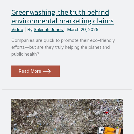
Greenwashing: the truth behind
environmental marketing claims
Video
|
By
Sakinah Jones
|
March 20, 2025
Companies are quick to promote their eco-friendly
efforts—but are they truly helping the planet and
public health?
Greenwashing:
Read More
the
truth
behind
environmental
marketing
claims