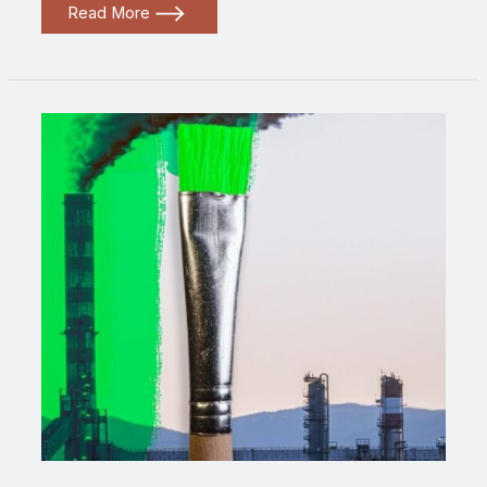
Greenwashed
Read More
2024