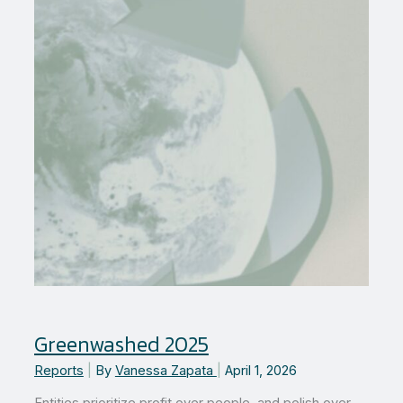
leader
in
Zero
Waste
Greenwashed 2025
Reports
|
By
Vanessa Zapata
|
April 1, 2026