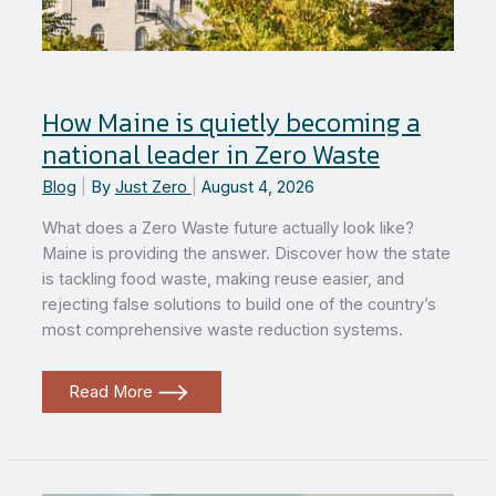
How Maine is quietly becoming a
national leader in Zero Waste
Blog
|
By
Just Zero
|
August 4, 2026
What does a Zero Waste future actually look like?
Maine is providing the answer. Discover how the state
is tackling food waste, making reuse easier, and
rejecting false solutions to build one of the country’s
most comprehensive waste reduction systems.
How
Read More
Maine
is
quietly
becoming
a
national