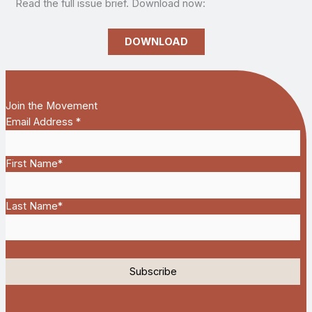
Read the full issue brief. Download now:
DOWNLOAD
Join the Movement
Email Address
*
First Name
*
Last Name
*