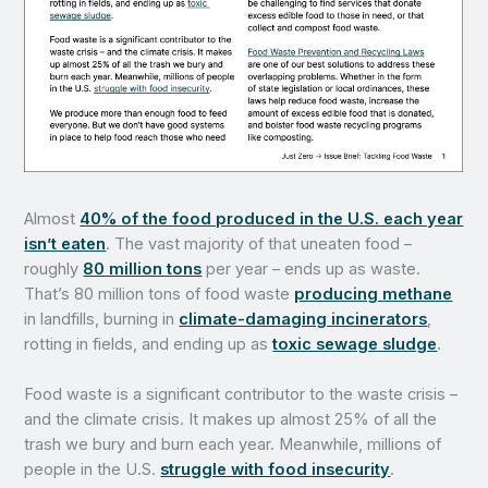
Almost
40% of the food produced in the U.S. each year
isn’t eaten
. The vast majority of that uneaten food –
roughly
80 million tons
per year – ends up as waste.
That’s 80 million tons of food waste
producing methane
in landfills, burning in
climate-damaging incinerators
,
rotting in fields, and ending up as
toxic sewage sludge
.
Food waste is a significant contributor to the waste crisis –
and the climate crisis. It makes up almost 25% of all the
trash we bury and burn each year. Meanwhile, millions of
people in the U.S.
struggle with food insecurity
.