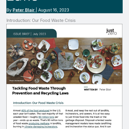
By
Peter Blair
|
August 16, 2023
Introduction: Our Food Waste Crisis