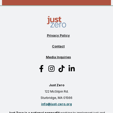
Privacy Policy
Contact
Media Inquiries
Just Zero
122 McGilpin Rd.
Sturbridge, MA 01566
info@just-zero.org
Just Zero is a national nonprofit
working to implement just and