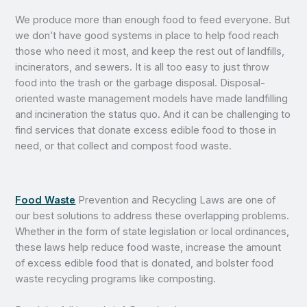
We produce more than enough food to feed everyone. But
we don’t have good systems in place to help food reach
those who need it most, and keep the rest out of landfills,
incinerators, and sewers. It is all too easy to just throw
food into the trash or the garbage disposal. Disposal-
oriented waste management models have made landfilling
and incineration the status quo. And it can be challenging to
find services that donate excess edible food to those in
need, or that collect and compost food waste.
Food Waste
Prevention and Recycling Laws are one of
our best solutions to address these overlapping problems.
Whether in the form of state legislation or local ordinances,
these laws help reduce food waste, increase the amount
of excess edible food that is donated, and bolster food
waste recycling programs like composting.