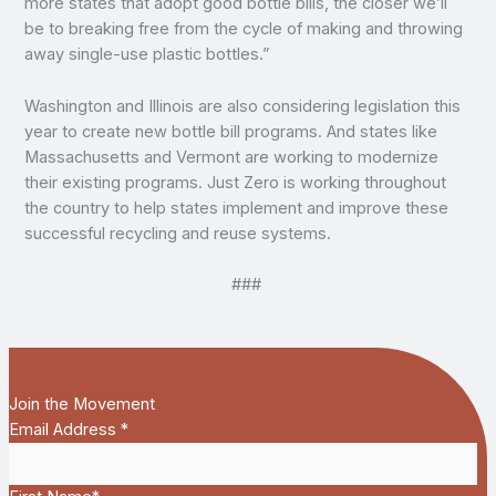
more states that adopt good bottle bills, the closer we’ll
be to breaking free from the cycle of making and throwing
away single-use plastic bottles.”
Washington and Illinois are also considering legislation this
year to create new bottle bill programs. And states like
Massachusetts and Vermont are working to modernize
their existing programs. Just Zero is working throughout
the country to help states implement and improve these
successful recycling and reuse systems.
###
Join the Movement
Email Address
*