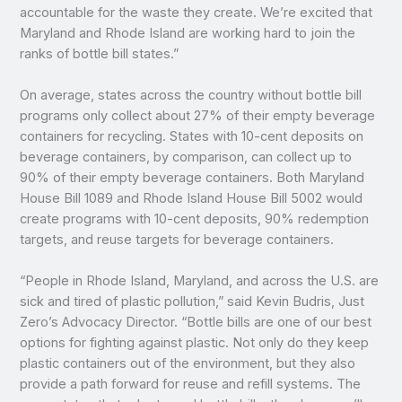
accountable for the waste they create. We’re excited that
Maryland and Rhode Island are working hard to join the
ranks of bottle bill states.”
On average, states across the country without bottle bill
programs only collect about 27% of their empty beverage
containers for recycling. States with 10-cent deposits on
beverage containers, by comparison, can collect up to
90% of their empty beverage containers. Both Maryland
House Bill 1089 and Rhode Island House Bill 5002 would
create programs with 10-cent deposits, 90% redemption
targets, and reuse targets for beverage containers.
“People in Rhode Island, Maryland, and across the U.S. are
sick and tired of plastic pollution,” said Kevin Budris, Just
Zero’s Advocacy Director. “Bottle bills are one of our best
options for fighting against plastic. Not only do they keep
plastic containers out of the environment, but they also
provide a path forward for reuse and refill systems. The