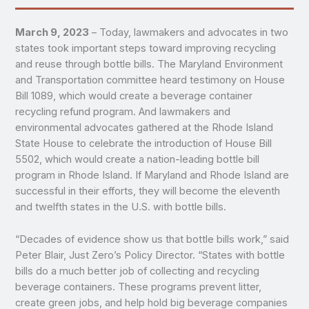
March 9, 2023
– Today, lawmakers and advocates in two
states took important steps toward improving recycling
and reuse through bottle bills. The Maryland Environment
and Transportation committee heard testimony on House
Bill 1089, which would create a beverage container
recycling refund program. And lawmakers and
environmental advocates gathered at the Rhode Island
State House to celebrate the introduction of House Bill
5502, which would create a nation-leading bottle bill
program in Rhode Island. If Maryland and Rhode Island are
successful in their efforts, they will become the eleventh
and twelfth states in the U.S. with bottle bills.
“Decades of evidence show us that bottle bills work,” said
Peter Blair, Just Zero’s Policy Director. “States with bottle
bills do a much better job of collecting and recycling
beverage containers. These programs prevent litter,
create green jobs, and help hold big beverage companies