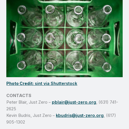
Photo Credit:
sint via Shutterstock
CONTACTS
Peter Blair, Just Zero –
pblair@just-zero.org
, (631) 741-
2625
Kevin Budris, Just Zero –
kbudris@just-zero.org
, (617)
905-1302