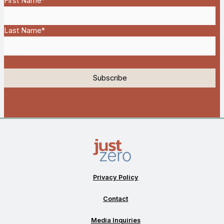
First Name
*
Last Name
*
Privacy Policy
Contact
Media Inquiries