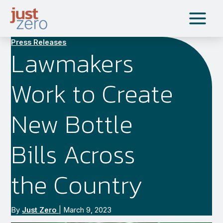
Skip
to
content
Press Releases
Lawmakers
Work to Create
New Bottle
Bills Across
the Country
By
Just Zero
|
March 9, 2023