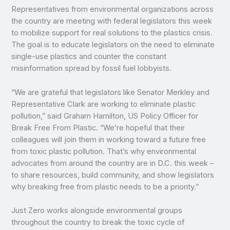
Representatives from environmental organizations across
the country are meeting with federal legislators this week
to mobilize support for real solutions to the plastics crisis.
The goal is to educate legislators on the need to eliminate
single-use plastics and counter the constant
misinformation spread by fossil fuel lobbyists.
“We are grateful that legislators like Senator Merkley and
Representative Clark are working to eliminate plastic
pollution,” said Graham Hamilton, US Policy Officer for
Break Free From Plastic. “We’re hopeful that their
colleagues will join them in working toward a future free
from toxic plastic pollution. That’s why environmental
advocates from around the country are in D.C. this week –
to share resources, build community, and show legislators
why breaking free from plastic needs to be a priority.”
Just Zero works alongside environmental groups
throughout the country to break the toxic cycle of