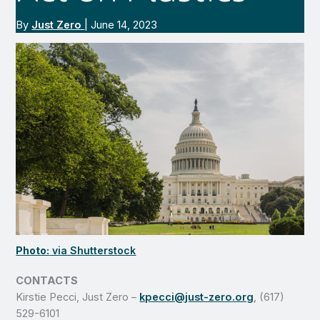
By
Just Zero
|
June 14, 2023
Photo:
via Shutterstock
CONTACTS
Kirstie Pecci, Just Zero –
kpecci@just-zero.org
, (617)
529-6101