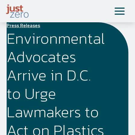
Skip
to
content
Press Releases
Environmental
Advocates
Arrive in D.C.
to Urge
Lawmakers to
Act on Plastics