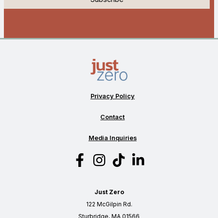
Privacy Policy
Contact
Media Inquiries
Just Zero
122 McGilpin Rd.
Sturbridge, MA 01566