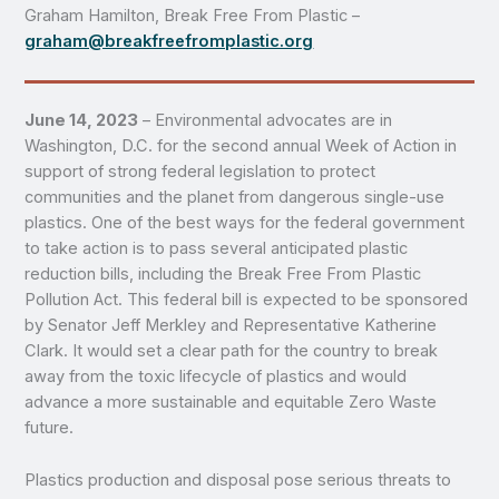
Graham Hamilton, Break Free From Plastic –
graham@breakfreefromplastic.org
June 14, 2023
– Environmental advocates are in
Washington, D.C. for the second annual Week of Action in
support of strong federal legislation to protect
communities and the planet from dangerous single-use
plastics. One of the best ways for the federal government
to take action is to pass several anticipated plastic
reduction bills, including the Break Free From Plastic
Pollution Act. This federal bill is expected to be sponsored
by Senator Jeff Merkley and Representative Katherine
Clark. It would set a clear path for the country to break
away from the toxic lifecycle of plastics and would
advance a more sustainable and equitable Zero Waste
future.
Plastics production and disposal pose serious threats to