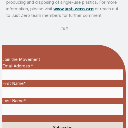
producing and disposing of single-use plastics. For more
information, please visit
www.just-zero.org
or reach out
to Just Zero team members for further comment.
###
Join the Movement
Email Address
*
First Name
*
Last Name
*