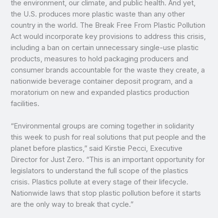
the environment, our climate, and public health. And yet,
the U.S. produces more plastic waste than any other
country in the world. The Break Free From Plastic Pollution
Act would incorporate key provisions to address this crisis,
including a ban on certain unnecessary single-use plastic
products, measures to hold packaging producers and
consumer brands accountable for the waste they create, a
nationwide beverage container deposit program, and a
moratorium on new and expanded plastics production
facilities.
“Environmental groups are coming together in solidarity
this week to push for real solutions that put people and the
planet before plastics,” said Kirstie Pecci, Executive
Director for Just Zero. “This is an important opportunity for
legislators to understand the full scope of the plastics
crisis. Plastics pollute at every stage of their lifecycle.
Nationwide laws that stop plastic pollution before it starts
are the only way to break that cycle.”